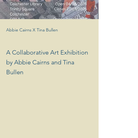
Abbie Cairns X Tina Bullen
A Collaborative Art Exhibition
by Abbie Cairns and Tina
Bullen