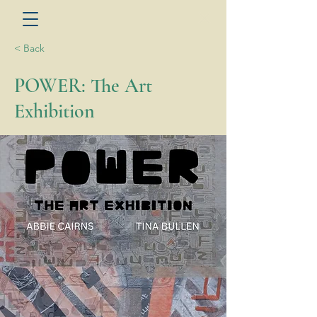
< Back
POWER: The Art
Exhibition