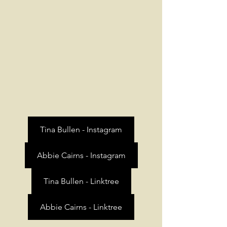
Tina Bullen - Instagram
Abbie Cairns - Instagram
Tina Bullen - Linktree
Abbie Cairns - Linktree