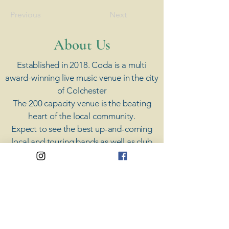
Previous
Next
​About Us
Established in 2018. Coda is a multi
award-winning live music venue in the city
of Colchester
The 200 capacity venue is the beating
heart of the local community.
Expect to see the best up-and-coming
local and touring bands as well as club
nights, cover bands, open mic nights,
acoustic showcases and a regular weekly
jam.
​We also now host extra special in-week
events such as Paint & Sip, Burlesque &
Cocktails, Comedy Nights and Charity