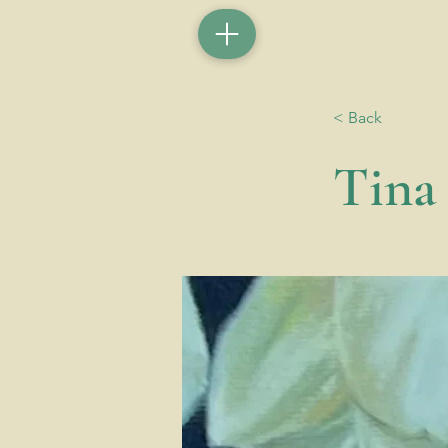
< Back
Tina