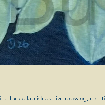
na for collab ideas, live drawing, creat