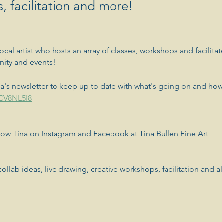
, facilitation and more!
local artist who hosts an array of classes, workshops and facilitat
nity and events! 
a's newsletter to keep up to date with what's going on and how
GCV8NL5I8
llow Tina on Instagram and Facebook at Tina Bullen Fine Art
ollab ideas, live drawing, creative workshops, facilitation and all