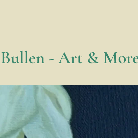
 Bullen - Art & Mor