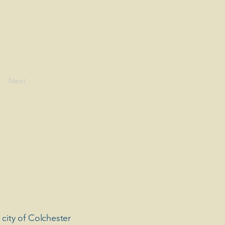
Next
 city of Colchester