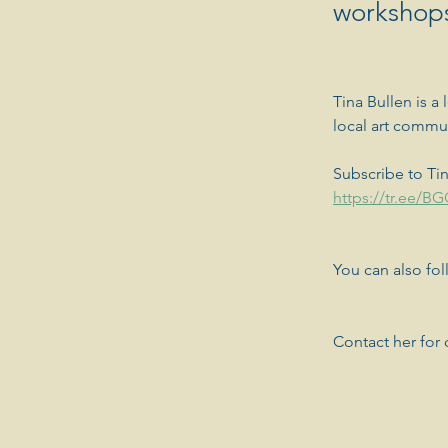
workshops
Tina Bullen is a 
local art commu
Subscribe to Tin
https://tr.ee/B
You can also fo
Contact her for c