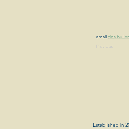
email 
tina.bul
Previous
Established in 2