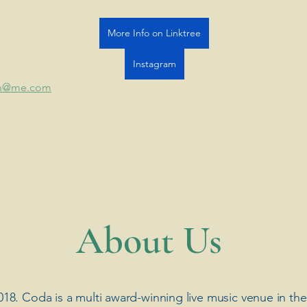
More Info on Linktree
Instagram
len@me.com
​About Us
018. Coda is a multi award-winning live music venue in the