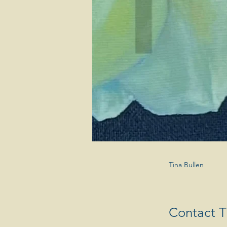
Tina Bullen
Contact Ti