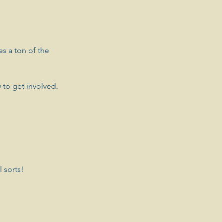
es a ton of the 
 to get involved.
 sorts! 