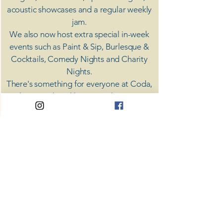
acoustic showcases and a regular weekly
jam.
​We also now host extra special in-week
events such as Paint & Sip, Burlesque &
Cocktails, Comedy Nights and Charity
Nights.
There's something for everyone at Coda,
unless you don't like music; then you're
screwed.
​CODA
Your Destination for Music
63 High St. Colchester
​CO1 1DN
Privacy Policy