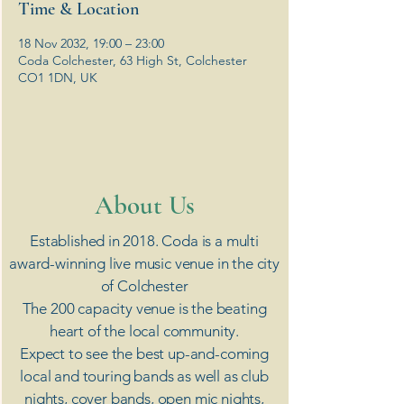
Time & Location
18 Nov 2032, 19:00 – 23:00
Coda Colchester, 63 High St, Colchester
CO1 1DN, UK
​About Us
Established in 2018. Coda is a multi
award-winning live music venue in the city
of Colchester
The 200 capacity venue is the beating
heart of the local community.
Expect to see the best up-and-coming
local and touring bands as well as club
nights, cover bands, open mic nights,