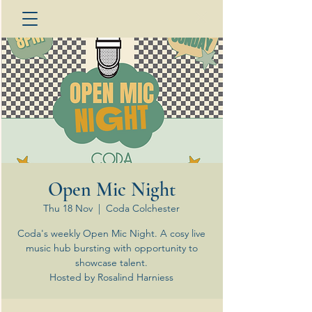
Open Mic Night
Thu 18 Nov
  |  
Coda Colchester
Coda's weekly Open Mic Night. A cosy live
music hub bursting with opportunity to
showcase talent.
Hosted by Rosalind Harniess