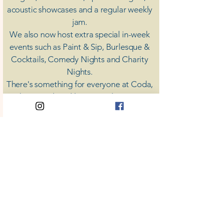
acoustic showcases and a regular weekly
jam.
​We also now host extra special in-week
events such as Paint & Sip, Burlesque &
Cocktails, Comedy Nights and Charity
Nights.
There's something for everyone at Coda,
unless you don't like music; then you're
screwed.
​CODA
Your Destination for Music
63 High St. Colchester
​CO1 1DN
Privacy Policy