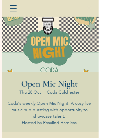
Open Mic Night
Thu 28 Oct
  |  
Coda Colchester
Coda's weekly Open Mic Night. A cosy live
music hub bursting with opportunity to
showcase talent.
Hosted by Rosalind Harniess