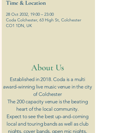
Time & Location
28 Oct 2032, 19:00 – 23:00
Coda Colchester, 63 High St, Colchester
CO1 1DN, UK
​About Us
Established in 2018. Coda is a multi
award-winning live music venue in the city
of Colchester
The 200 capacity venue is the beating
heart of the local community.
Expect to see the best up-and-coming
local and touring bands as well as club
nights, cover bands, open mic nights,