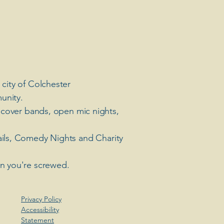
 city of Colchester
unity.
 cover bands, open mic nights,
ails, Comedy Nights and Charity
en you're screwed.
Privacy Policy
Accessibility
Statement