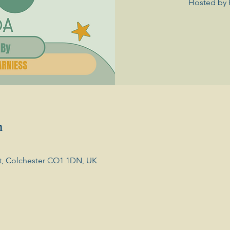
Hosted by 
n
t, Colchester CO1 1DN, UK