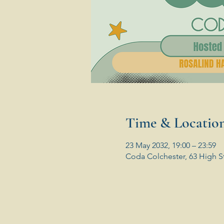
Time & Locatio
23 May 2032, 19:00 – 23:59
Coda Colchester, 63 High S