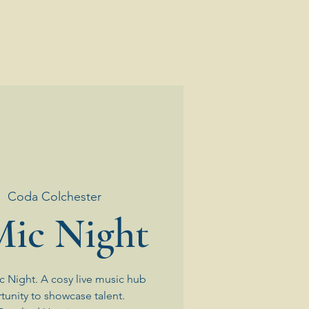
|  
Coda Colchester
ic Night
 Night. A cosy live music hub
tunity to showcase talent.