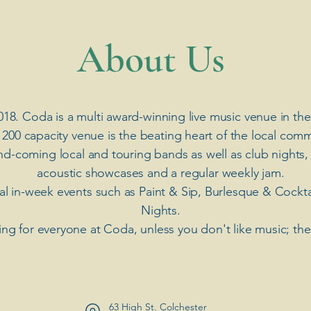
​About Us
018. Coda is a multi award-winning live music venue in the
 200 capacity venue is the beating heart of the local comm
nd-coming local and touring bands as well as club nights,
acoustic showcases and a regular weekly jam.
ial in-week events such as Paint & Sip, Burlesque & Cockt
Nights.
ng for everyone at Coda, unless you don't like music; th
63 High St. Colchester