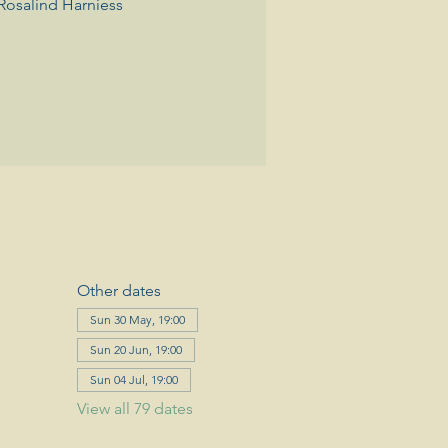
Rosalind Harniess
Other dates
Sun 30 May, 19:00
Sun 20 Jun, 19:00
Sun 04 Jul, 19:00
View all 79 dates