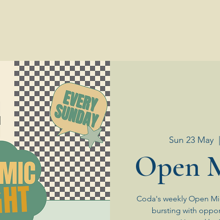
Sun 23 May
  
Open M
Coda's weekly Open Mic
bursting with oppor