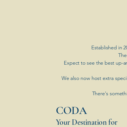
Established in 2
The
Expect to see the best up-a
​We also now host extra spec
There's somethi
​CODA
Your Destination for