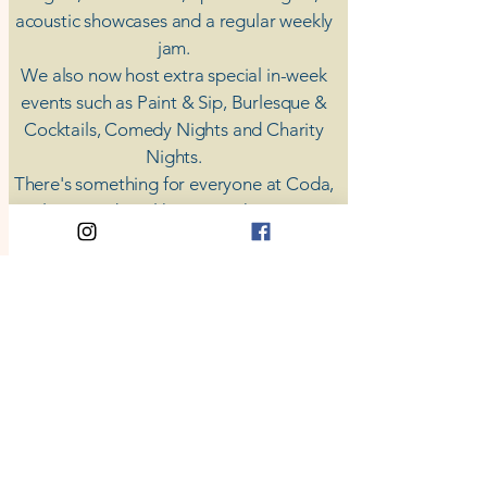
acoustic showcases and a regular weekly
jam.
​We also now host extra special in-week
events such as Paint & Sip, Burlesque &
Cocktails, Comedy Nights and Charity
Nights.
There's something for everyone at Coda,
unless you don't like music; then you're
screwed.
​CODA
Your Destination for Music
63 High St. Colchester
​CO1 1DN
Privacy Policy