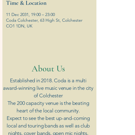
Time & Location
11 Dec 2031, 19:00 – 23:00
Coda Colchester, 63 High St, Colchester
CO1 1DN, UK
​About Us
Established in 2018. Coda is a multi
award-winning live music venue in the city
of Colchester
The 200 capacity venue is the beating
heart of the local community.
Expect to see the best up-and-coming
local and touring bands as well as club
nights, cover bands, open mic nights,