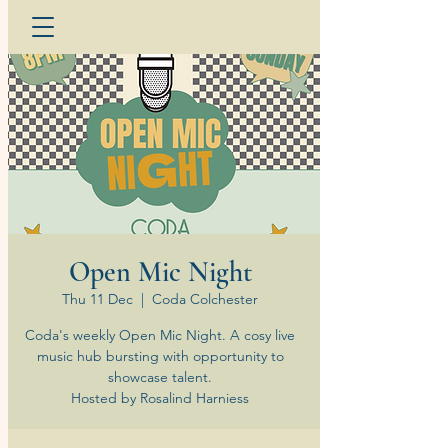
Open Mic Night
Thu 11 Dec
  |  
Coda Colchester
Coda's weekly Open Mic Night. A cosy live
music hub bursting with opportunity to
showcase talent.
Hosted by Rosalind Harniess