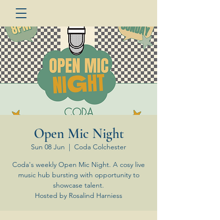
Open Mic Night
Sun 08 Jun
  |  
Coda Colchester
Coda's weekly Open Mic Night. A cosy live
music hub bursting with opportunity to
showcase talent.
Hosted by Rosalind Harniess