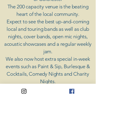
The 200 capacity venue is the beating
heart of the local community.
Expect to see the best up-and-coming
local and touring bands as well as club
nights, cover bands, open mic nights,
acoustic showcases and a regular weekly
jam.
​We also now host extra special in-week
events such as Paint & Sip, Burlesque &
Cocktails, Comedy Nights and Charity
Nights.
There's something for everyone at Coda,
unless you don't like music; then you're
screwed.
​CODA
Your Destination for Music