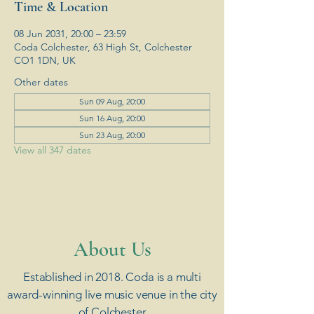
Time & Location
08 Jun 2031, 20:00 – 23:59
Coda Colchester, 63 High St, Colchester
CO1 1DN, UK
Other dates
Sun 09 Aug, 20:00
Sun 16 Aug, 20:00
Sun 23 Aug, 20:00
View all 347 dates
​About Us
Established in 2018. Coda is a multi
award-winning live music venue in the city
of Colchester