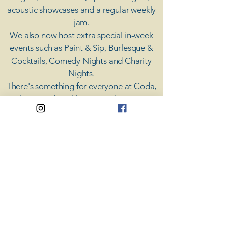
acoustic showcases and a regular weekly
jam.
​We also now host extra special in-week
events such as Paint & Sip, Burlesque &
Cocktails, Comedy Nights and Charity
Nights.
There's something for everyone at Coda,
unless you don't like music; then you're
screwed.
​CODA
Your Destination for Music
63 High St. Colchester
​CO1 1DN
Privacy Policy