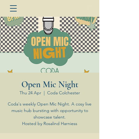
Open Mic Night
Thu 24 Apr
  |  
Coda Colchester
Coda's weekly Open Mic Night. A cosy live
music hub bursting with opportunity to
showcase talent.
Hosted by Rosalind Harniess