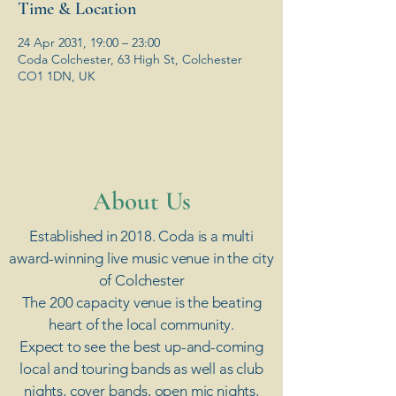
Time & Location
24 Apr 2031, 19:00 – 23:00
Coda Colchester, 63 High St, Colchester
CO1 1DN, UK
​About Us
Established in 2018. Coda is a multi
award-winning live music venue in the city
of Colchester
The 200 capacity venue is the beating
heart of the local community.
Expect to see the best up-and-coming
local and touring bands as well as club
nights, cover bands, open mic nights,