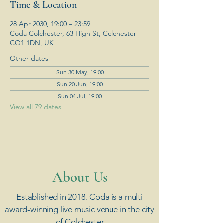
Time & Location
28 Apr 2030, 19:00 – 23:59
Coda Colchester, 63 High St, Colchester
CO1 1DN, UK
Other dates
Sun 30 May, 19:00
Sun 20 Jun, 19:00
Sun 04 Jul, 19:00
View all 79 dates
​About Us
Established in 2018. Coda is a multi
award-winning live music venue in the city
of Colchester