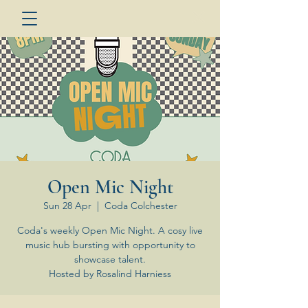
Open Mic Night
Sun 28 Apr
  |  
Coda Colchester
Coda's weekly Open Mic Night. A cosy live
music hub bursting with opportunity to
showcase talent.
Hosted by Rosalind Harniess