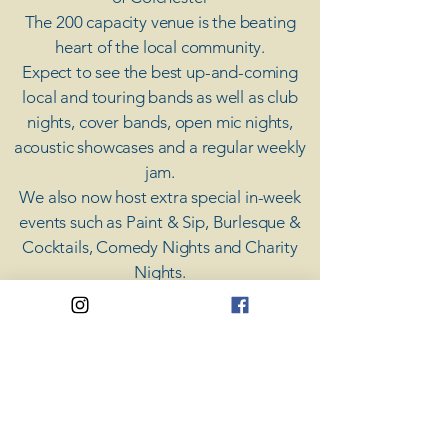
The 200 capacity venue is the beating
heart of the local community.
Expect to see the best up-and-coming
local and touring bands as well as club
nights, cover bands, open mic nights,
acoustic showcases and a regular weekly
jam.
​We also now host extra special in-week
events such as Paint & Sip, Burlesque &
Cocktails, Comedy Nights and Charity
Nights.
There's something for everyone at Coda,
unless you don't like music; then you're
screwed.
​CODA
Your Destination for Music