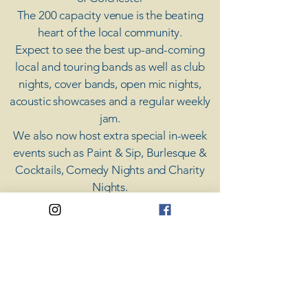
The 200 capacity venue is the beating
heart of the local community.
Expect to see the best up-and-coming
local and touring bands as well as club
nights, cover bands, open mic nights,
acoustic showcases and a regular weekly
jam.
​We also now host extra special in-week
events such as Paint & Sip, Burlesque &
Cocktails, Comedy Nights and Charity
Nights.
There's something for everyone at Coda,
unless you don't like music; then you're
screwed.
​CODA
Your Destination for Music