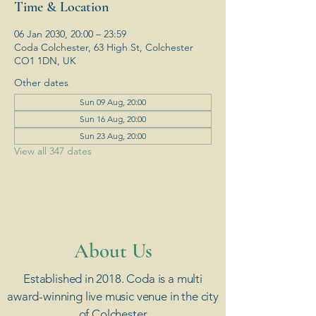
Time & Location
06 Jan 2030, 20:00 – 23:59
Coda Colchester, 63 High St, Colchester
CO1 1DN, UK
Other dates
Sun 09 Aug, 20:00
Sun 16 Aug, 20:00
Sun 23 Aug, 20:00
View all 347 dates
​About Us
Established in 2018. Coda is a multi
award-winning live music venue in the city
of Colchester