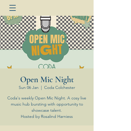
Open Mic Night
Sun 06 Jan
  |  
Coda Colchester
Coda's weekly Open Mic Night. A cosy live
music hub bursting with opportunity to
showcase talent.
Hosted by Rosalind Harniess