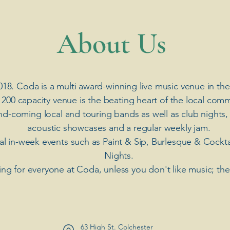
​About Us
018. Coda is a multi award-winning live music venue in the
 200 capacity venue is the beating heart of the local comm
nd-coming local and touring bands as well as club nights,
acoustic showcases and a regular weekly jam.
ial in-week events such as Paint & Sip, Burlesque & Cockt
Nights.
ng for everyone at Coda, unless you don't like music; th
63 High St. Colchester