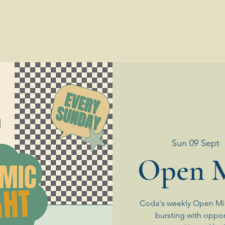
Sun 09 Sept
  
Open M
Coda's weekly Open Mic
bursting with oppor