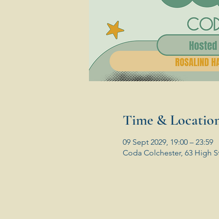
Time & Locatio
09 Sept 2029, 19:00 – 23:59
Coda Colchester, 63 High S