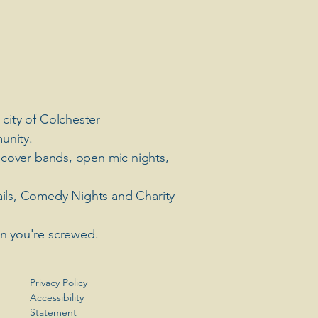
 city of Colchester
unity.
 cover bands, open mic nights,
ails, Comedy Nights and Charity
en you're screwed.
Privacy Policy
Accessibility
Statement