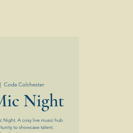
|  
Coda Colchester
ic Night
 Night. A cosy live music hub
tunity to showcase talent.