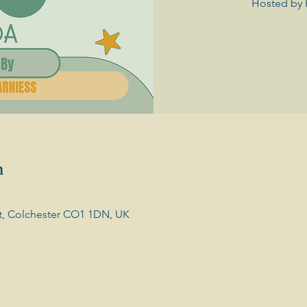
Hosted by 
n
t, Colchester CO1 1DN, UK