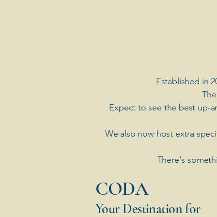
Established in 2
The
Expect to see the best up-a
​We also now host extra spec
There's somethi
​CODA
Your Destination for