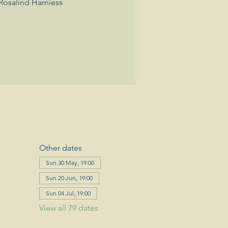
Rosalind Harniess
Other dates
Sun 30 May, 19:00
Sun 20 Jun, 19:00
Sun 04 Jul, 19:00
View all 79 dates