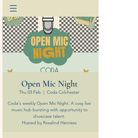
Open Mic Night
Thu 03 Feb
  |  
Coda Colchester
Coda's weekly Open Mic Night. A cosy live
music hub bursting with opportunity to
showcase talent.
Hosted by Rosalind Harniess