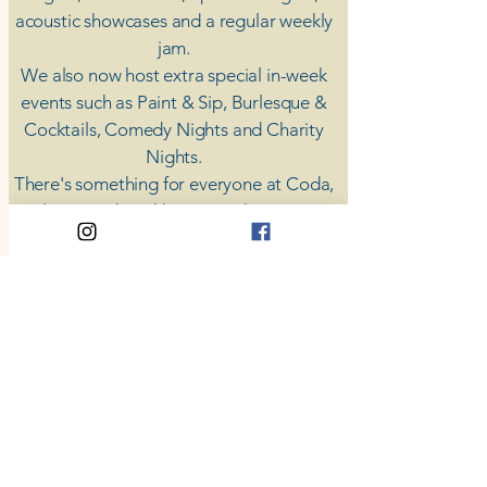
acoustic showcases and a regular weekly
jam.
​We also now host extra special in-week
events such as Paint & Sip, Burlesque &
Cocktails, Comedy Nights and Charity
Nights.
There's something for everyone at Coda,
unless you don't like music; then you're
screwed.
​CODA
Your Destination for Music
63 High St. Colchester
​CO1 1DN
Privacy Policy