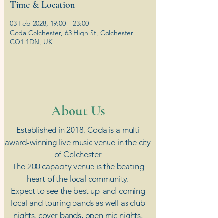
Time & Location
03 Feb 2028, 19:00 – 23:00
Coda Colchester, 63 High St, Colchester
CO1 1DN, UK
​About Us
Established in 2018. Coda is a multi
award-winning live music venue in the city
of Colchester
The 200 capacity venue is the beating
heart of the local community.
Expect to see the best up-and-coming
local and touring bands as well as club
nights, cover bands, open mic nights,