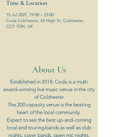
Time & Location
15 Jul 2027, 19:00 – 23:00
Coda Colchester, 63 High St, Colchester
CO1 1DN, UK
​About Us
Established in 2018. Coda is a multi
award-winning live music venue in the city
of Colchester
The 200 capacity venue is the beating
heart of the local community.
Expect to see the best up-and-coming
local and touring bands as well as club
nights, cover bands, open mic nights,