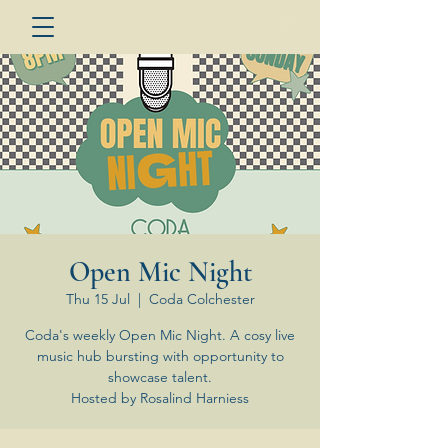
Open Mic Night
Thu 15 Jul
  |  
Coda Colchester
Coda's weekly Open Mic Night. A cosy live
music hub bursting with opportunity to
showcase talent.
Hosted by Rosalind Harniess