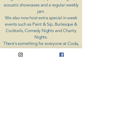
acoustic showcases and a regular weekly
jam.
​We also now host extra special in-week
events such as Paint & Sip, Burlesque &
Cocktails, Comedy Nights and Charity
Nights.
There's something for everyone at Coda,
unless you don't like music; then you're
screwed.
​CODA
Your Destination for Music
63 High St. Colchester
​CO1 1DN
Privacy Policy