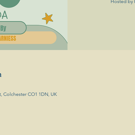
Hosted by 
n
t, Colchester CO1 1DN, UK