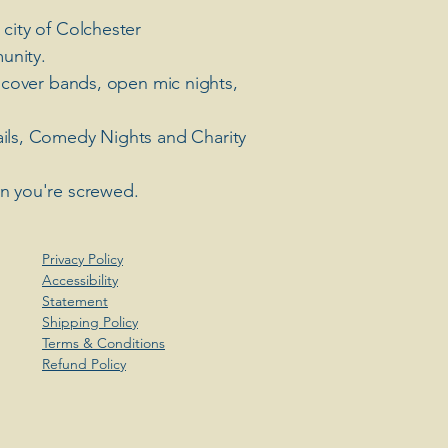
 city of Colchester
unity.
 cover bands, open mic nights,
ails, Comedy Nights and Charity
en you're screwed.
Privacy Policy
Accessibility
Statement
Shipping Policy
Terms & Conditions
Refund Policy