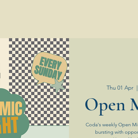
Thu 01 Apr
  |
Open M
Coda's weekly Open Mic
bursting with oppor