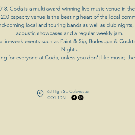
018. Coda is a multi award-winning live music venue in the
 200 capacity venue is the beating heart of the local comm
nd-coming local and touring bands as well as club nights,
acoustic showcases and a regular weekly jam.
ial in-week events such as Paint & Sip, Burlesque & Cockt
Nights.
ng for everyone at Coda, unless you don't like music; th
63 High St. Colchester
​CO1 1DN