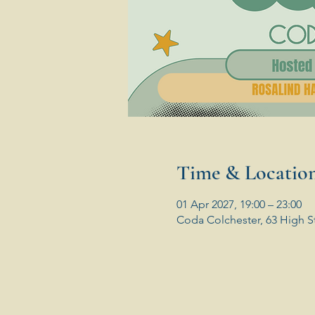
Time & Locatio
01 Apr 2027, 19:00 – 23:00
Coda Colchester, 63 High S