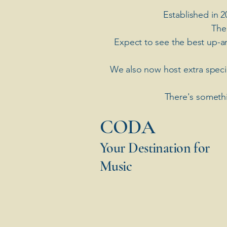
Established in 2
The
Expect to see the best up-a
​We also now host extra spec
There's somethi
​CODA
Your Destination for
Music