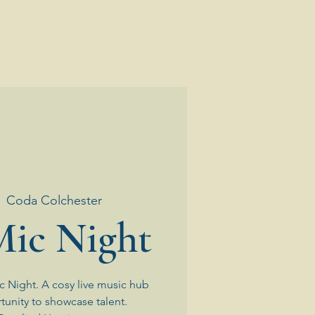
  
Coda Colchester
ic Night
 Night. A cosy live music hub
tunity to showcase talent.