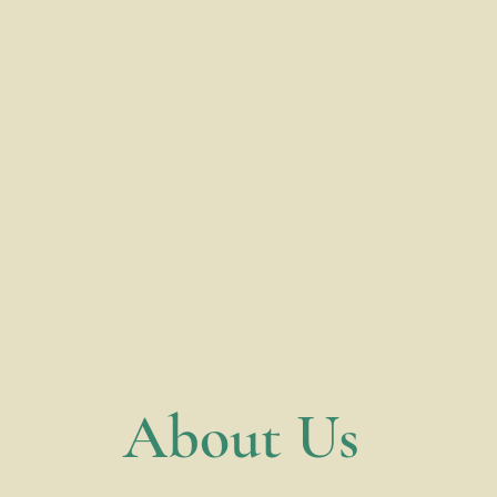
​About Us