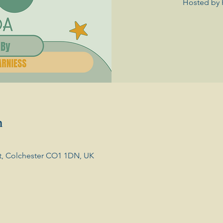
Hosted by 
n
t, Colchester CO1 1DN, UK