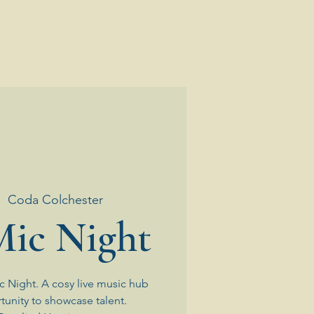
|  
Coda Colchester
ic Night
 Night. A cosy live music hub
tunity to showcase talent.