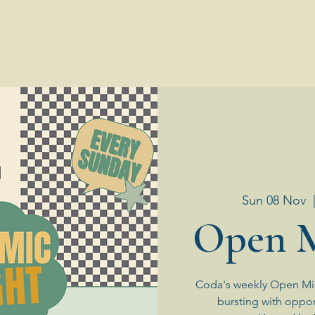
Sun 08 Nov
  
Open M
Coda's weekly Open Mic
bursting with oppor