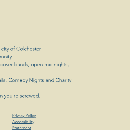
 city of Colchester
unity.
 cover bands, open mic nights,
ails, Comedy Nights and Charity
en you're screwed.
Privacy Policy
Accessibility
Statement