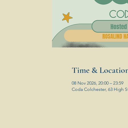
Time & Locatio
08 Nov 2026, 20:00 – 23:59
Coda Colchester, 63 High S