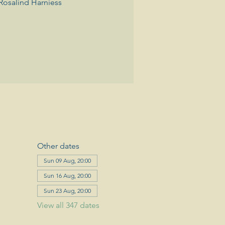
Rosalind Harniess
Other dates
Sun 09 Aug, 20:00
Sun 16 Aug, 20:00
Sun 23 Aug, 20:00
View all 347 dates