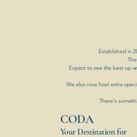
Established in 2
The
Expect to see the best up-a
​We also now host extra spec
There's somethi
​CODA
Your Destination for