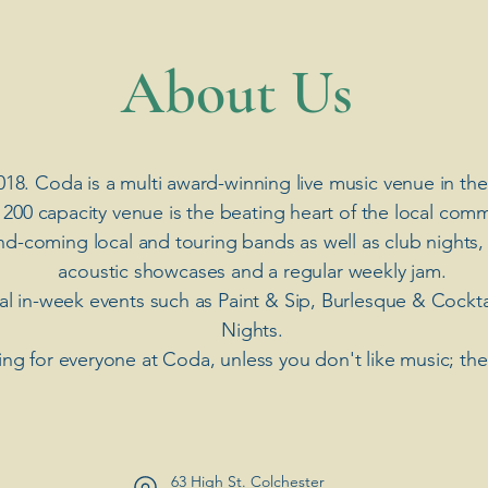
​About Us
018. Coda is a multi award-winning live music venue in the
 200 capacity venue is the beating heart of the local comm
nd-coming local and touring bands as well as club nights,
acoustic showcases and a regular weekly jam.
ial in-week events such as Paint & Sip, Burlesque & Cockt
Nights.
ng for everyone at Coda, unless you don't like music; th
63 High St. Colchester