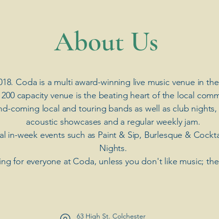
​About Us
018. Coda is a multi award-winning live music venue in the
 200 capacity venue is the beating heart of the local comm
nd-coming local and touring bands as well as club nights,
acoustic showcases and a regular weekly jam.
ial in-week events such as Paint & Sip, Burlesque & Cockt
Nights.
ng for everyone at Coda, unless you don't like music; th
63 High St. Colchester