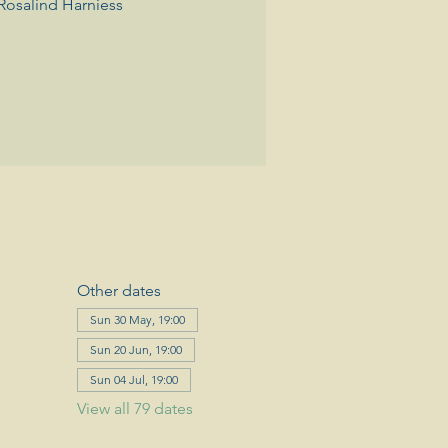
Rosalind Harniess
Other dates
Sun 30 May, 19:00
Sun 20 Jun, 19:00
Sun 04 Jul, 19:00
View all 79 dates