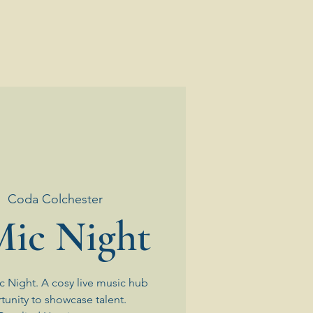
|  
Coda Colchester
ic Night
 Night. A cosy live music hub
tunity to showcase talent.