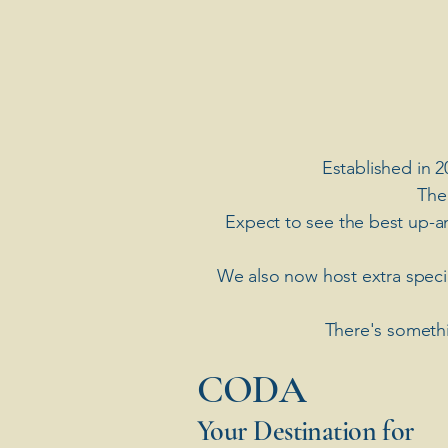
Established in 2
The
Expect to see the best up-a
​We also now host extra spec
There's somethi
​CODA
Your Destination for