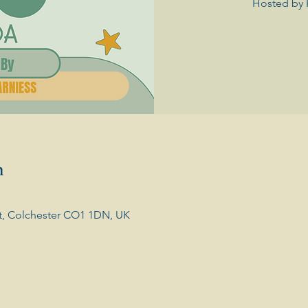
Hosted by 
n
t, Colchester CO1 1DN, UK