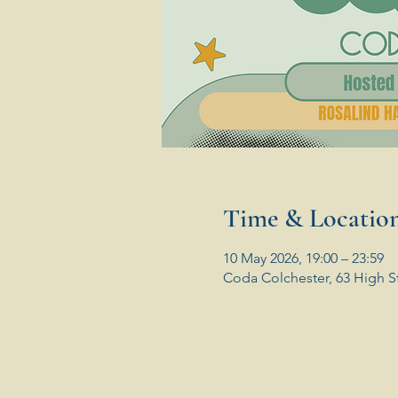
Time & Locatio
10 May 2026, 19:00 – 23:59
Coda Colchester, 63 High S