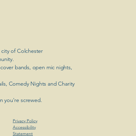
 city of Colchester
unity.
 cover bands, open mic nights,
ails, Comedy Nights and Charity
en you're screwed.
Privacy Policy
Accessibility
Statement