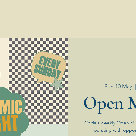
Sun 10 May
  
Open M
Coda's weekly Open Mic
bursting with oppor