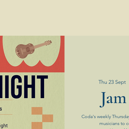
Thu 23 Sept
  
Jam
Coda's weekly Thursda
musicians to 