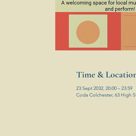
Time & Locatio
23 Sept 2032, 20:00 – 23:59
Coda Colchester, 63 High S