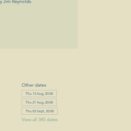
y Jim Reynolds.
Other dates
Thu 13 Aug, 20:00
Thu 27 Aug, 20:00
Thu 03 Sept, 20:00
View all 345 dates