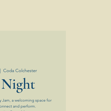
|  
Coda Colchester
 Night
y Jam, a welcoming space for
connect and perform.