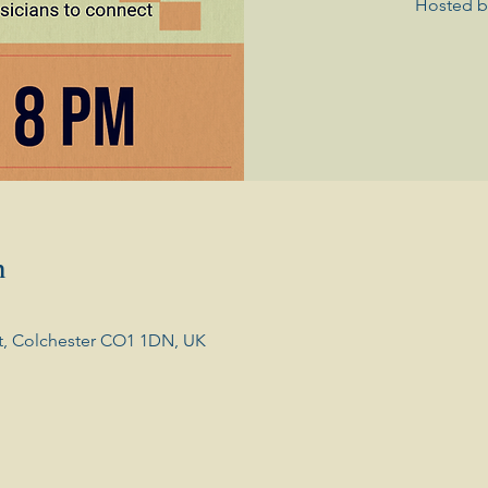
Hosted b
n
t, Colchester CO1 1DN, UK