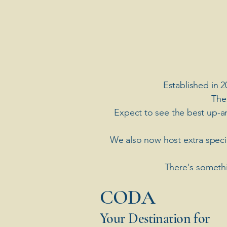
Established in 2
The
Expect to see the best up-a
​We also now host extra spec
There's somethi
​CODA
Your Destination for