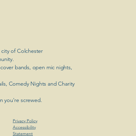
 city of Colchester
unity.
 cover bands, open mic nights,
ails, Comedy Nights and Charity
en you're screwed.
Privacy Policy
Accessibility
Statement