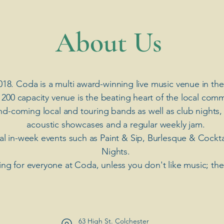
​About Us
018. Coda is a multi award-winning live music venue in the
 200 capacity venue is the beating heart of the local comm
nd-coming local and touring bands as well as club nights,
acoustic showcases and a regular weekly jam.
ial in-week events such as Paint & Sip, Burlesque & Cockt
Nights.
ng for everyone at Coda, unless you don't like music; th
63 High St. Colchester