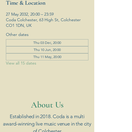
Time & Location
27 May 2032, 20:00 – 23:59
Coda Colchester, 63 High St, Colchester
CO1 1DN, UK
Other dates
Thu 03 Dec, 20:00
Thu 10 Jun, 20:00
Thu 11 May, 20:00
View all 15 dates
​About Us
Established in 2018. Coda is a multi
award-winning live music venue in the city
of Colchester