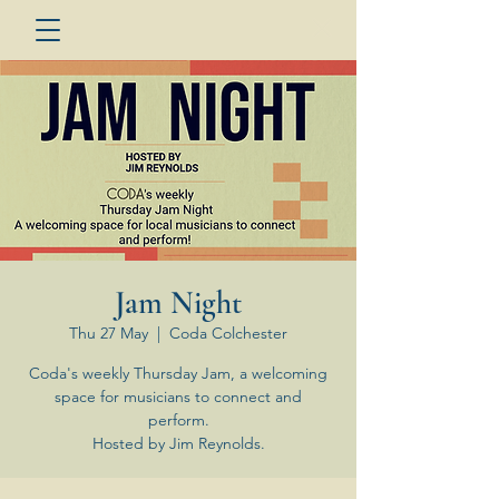
Jam Night
Thu 27 May
  |  
Coda Colchester
Coda's weekly Thursday Jam, a welcoming
space for musicians to connect and
perform.
Hosted by Jim Reynolds.