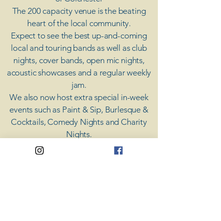
The 200 capacity venue is the beating
heart of the local community.
Expect to see the best up-and-coming
local and touring bands as well as club
nights, cover bands, open mic nights,
acoustic showcases and a regular weekly
jam.
​We also now host extra special in-week
events such as Paint & Sip, Burlesque &
Cocktails, Comedy Nights and Charity
Nights.
There's something for everyone at Coda,
unless you don't like music; then you're
screwed.
​CODA
Your Destination for Music