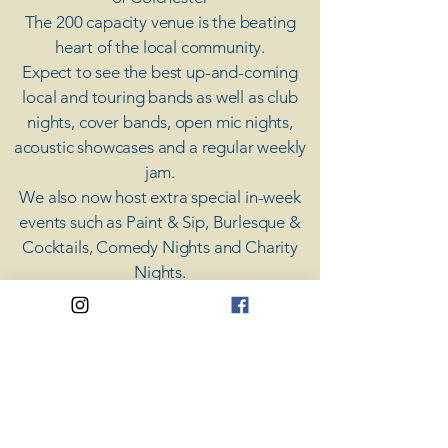
The 200 capacity venue is the beating
heart of the local community.
Expect to see the best up-and-coming
local and touring bands as well as club
nights, cover bands, open mic nights,
acoustic showcases and a regular weekly
jam.
​We also now host extra special in-week
events such as Paint & Sip, Burlesque &
Cocktails, Comedy Nights and Charity
Nights.
There's something for everyone at Coda,
unless you don't like music; then you're
screwed.
​CODA
Your Destination for Music