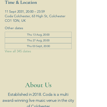
Time & Location
11 Sept 2031, 20:00 – 23:59
Coda Colchester, 63 High St, Colchester
CO1 1DN, UK
Other dates
Thu 13 Aug, 20:00
Thu 27 Aug, 20:00
Thu 03 Sept, 20:00
View all 345 dates
​About Us
Established in 2018. Coda is a multi
award-winning live music venue in the city
of Colchester