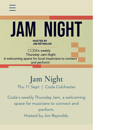
Jam Night
Thu 11 Sept
  |  
Coda Colchester
Coda's weekly Thursday Jam, a welcoming
space for musicians to connect and
perform.
Hosted by Jim Reynolds.