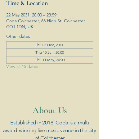
Time & Location
22 May 2031, 20:00 – 23:59
Coda Colchester, 63 High St, Colchester
CO1 1DN, UK
Other dates
Thu 03 Dec, 20:00
Thu 10 Jun, 20:00
Thu 11 May, 20:00
View all 15 dates
​About Us
Established in 2018. Coda is a multi
award-winning live music venue in the city
of Colchester