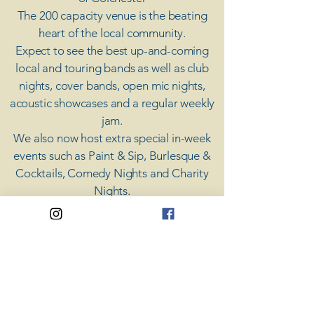
The 200 capacity venue is the beating
heart of the local community.
Expect to see the best up-and-coming
local and touring bands as well as club
nights, cover bands, open mic nights,
acoustic showcases and a regular weekly
jam.
​We also now host extra special in-week
events such as Paint & Sip, Burlesque &
Cocktails, Comedy Nights and Charity
Nights.
There's something for everyone at Coda,
unless you don't like music; then you're
screwed.
​CODA
Your Destination for Music