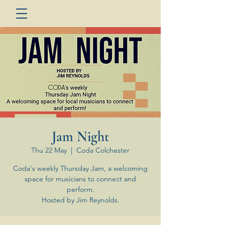
Jam Night
Thu 22 May
  |  
Coda Colchester
Coda's weekly Thursday Jam, a welcoming
space for musicians to connect and
perform.
Hosted by Jim Reynolds.