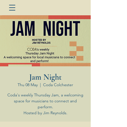
Jam Night
Thu 08 May
  |  
Coda Colchester
Coda's weekly Thursday Jam, a welcoming
space for musicians to connect and
perform.
Hosted by Jim Reynolds.