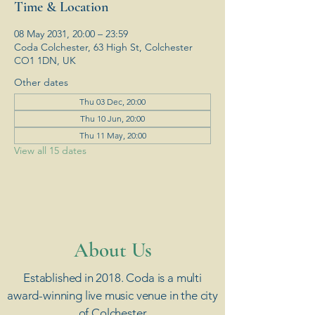
Time & Location
08 May 2031, 20:00 – 23:59
Coda Colchester, 63 High St, Colchester
CO1 1DN, UK
Other dates
Thu 03 Dec, 20:00
Thu 10 Jun, 20:00
Thu 11 May, 20:00
View all 15 dates
​About Us
Established in 2018. Coda is a multi
award-winning live music venue in the city
of Colchester