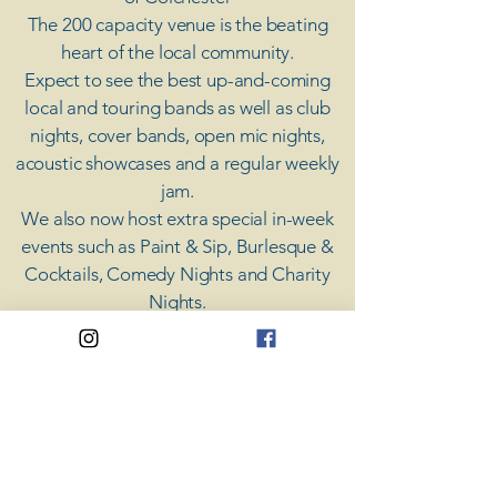
The 200 capacity venue is the beating
heart of the local community.
Expect to see the best up-and-coming
local and touring bands as well as club
nights, cover bands, open mic nights,
acoustic showcases and a regular weekly
jam.
​We also now host extra special in-week
events such as Paint & Sip, Burlesque &
Cocktails, Comedy Nights and Charity
Nights.
There's something for everyone at Coda,
unless you don't like music; then you're
screwed.
​CODA
Your Destination for Music