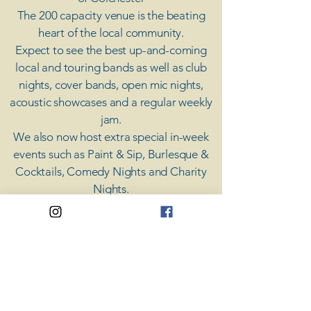
The 200 capacity venue is the beating
heart of the local community.
Expect to see the best up-and-coming
local and touring bands as well as club
nights, cover bands, open mic nights,
acoustic showcases and a regular weekly
jam.
​We also now host extra special in-week
events such as Paint & Sip, Burlesque &
Cocktails, Comedy Nights and Charity
Nights.
There's something for everyone at Coda,
unless you don't like music; then you're
screwed.
​CODA
Your Destination for Music