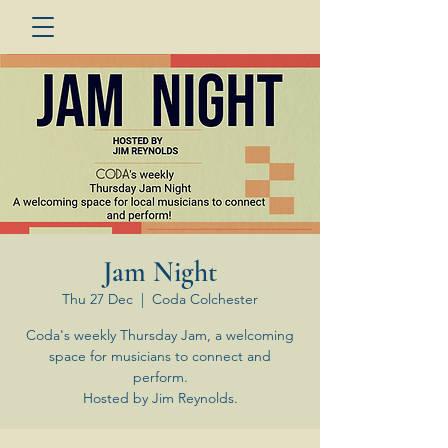
Jam Night
Thu 27 Dec
  |  
Coda Colchester
Coda's weekly Thursday Jam, a welcoming
space for musicians to connect and
perform.
Hosted by Jim Reynolds.