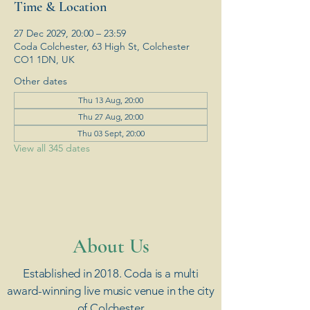
Time & Location
27 Dec 2029, 20:00 – 23:59
Coda Colchester, 63 High St, Colchester
CO1 1DN, UK
Other dates
Thu 13 Aug, 20:00
Thu 27 Aug, 20:00
Thu 03 Sept, 20:00
View all 345 dates
​About Us
Established in 2018. Coda is a multi
award-winning live music venue in the city
of Colchester