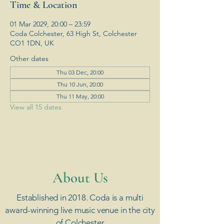
Time & Location
01 Mar 2029, 20:00 – 23:59
Coda Colchester, 63 High St, Colchester
CO1 1DN, UK
Other dates
Thu 03 Dec, 20:00
Thu 10 Jun, 20:00
Thu 11 May, 20:00
View all 15 dates
​About Us
Established in 2018. Coda is a multi
award-winning live music venue in the city
of Colchester