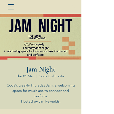
Jam Night
Thu 01 Mar
  |  
Coda Colchester
Coda's weekly Thursday Jam, a welcoming
space for musicians to connect and
perform.
Hosted by Jim Reynolds.