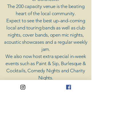
The 200 capacity venue is the beating
heart of the local community.
Expect to see the best up-and-coming
local and touring bands as well as club
nights, cover bands, open mic nights,
acoustic showcases and a regular weekly
jam.
​We also now host extra special in-week
events such as Paint & Sip, Burlesque &
Cocktails, Comedy Nights and Charity
Nights.
There's something for everyone at Coda,
unless you don't like music; then you're
screwed.
​CODA
Your Destination for Music