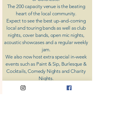
The 200 capacity venue is the beating
heart of the local community.
Expect to see the best up-and-coming
local and touring bands as well as club
nights, cover bands, open mic nights,
acoustic showcases and a regular weekly
jam.
​We also now host extra special in-week
events such as Paint & Sip, Burlesque &
Cocktails, Comedy Nights and Charity
Nights.
There's something for everyone at Coda,
unless you don't like music; then you're
screwed.
​CODA
Your Destination for Music