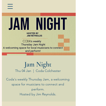
Jam Night
Thu 04 Jan
  |  
Coda Colchester
Coda's weekly Thursday Jam, a welcoming
space for musicians to connect and
perform.
Hosted by Jim Reynolds.