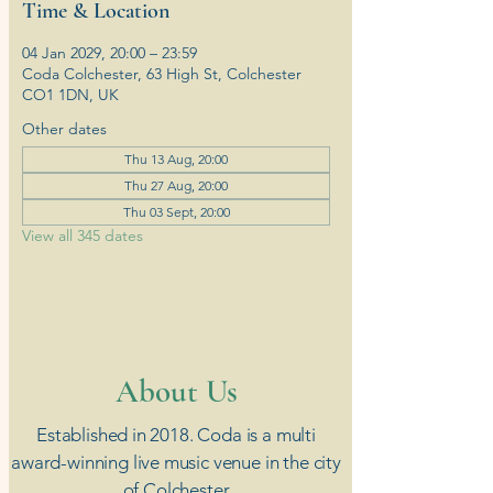
Time & Location
04 Jan 2029, 20:00 – 23:59
Coda Colchester, 63 High St, Colchester
CO1 1DN, UK
Other dates
Thu 13 Aug, 20:00
Thu 27 Aug, 20:00
Thu 03 Sept, 20:00
View all 345 dates
​About Us
Established in 2018. Coda is a multi
award-winning live music venue in the city
of Colchester