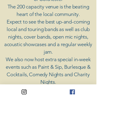
The 200 capacity venue is the beating
heart of the local community.
Expect to see the best up-and-coming
local and touring bands as well as club
nights, cover bands, open mic nights,
acoustic showcases and a regular weekly
jam.
​We also now host extra special in-week
events such as Paint & Sip, Burlesque &
Cocktails, Comedy Nights and Charity
Nights.
There's something for everyone at Coda,
unless you don't like music; then you're
screwed.
​CODA
Your Destination for Music