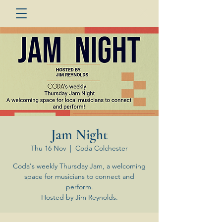
Jam Night
Thu 16 Nov
  |  
Coda Colchester
Coda's weekly Thursday Jam, a welcoming
space for musicians to connect and
perform.
Hosted by Jim Reynolds.