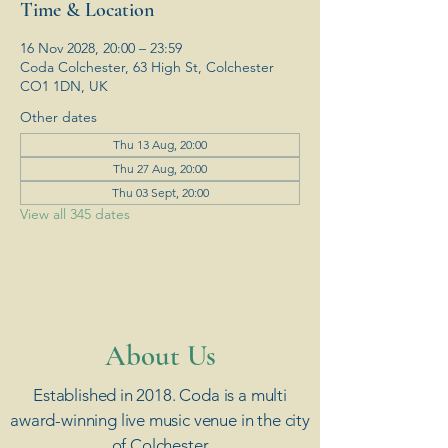
Time & Location
16 Nov 2028, 20:00 – 23:59
Coda Colchester, 63 High St, Colchester
CO1 1DN, UK
Other dates
Thu 13 Aug, 20:00
Thu 27 Aug, 20:00
Thu 03 Sept, 20:00
View all 345 dates
​About Us
Established in 2018. Coda is a multi
award-winning live music venue in the city
of Colchester