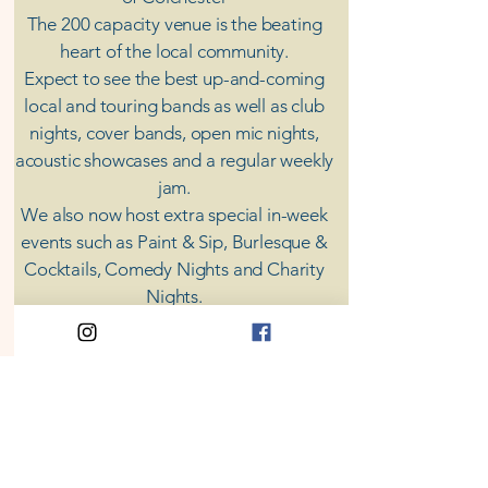
The 200 capacity venue is the beating
heart of the local community.
Expect to see the best up-and-coming
local and touring bands as well as club
nights, cover bands, open mic nights,
acoustic showcases and a regular weekly
jam.
​We also now host extra special in-week
events such as Paint & Sip, Burlesque &
Cocktails, Comedy Nights and Charity
Nights.
There's something for everyone at Coda,
unless you don't like music; then you're
screwed.
​CODA
Your Destination for Music