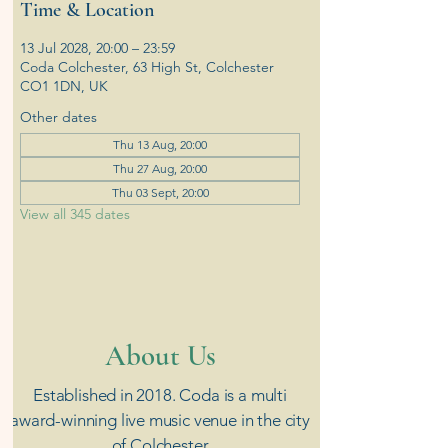
Time & Location
13 Jul 2028, 20:00 – 23:59
Coda Colchester, 63 High St, Colchester
CO1 1DN, UK
Other dates
Thu 13 Aug, 20:00
Thu 27 Aug, 20:00
Thu 03 Sept, 20:00
View all 345 dates
​About Us
Established in 2018. Coda is a multi
award-winning live music venue in the city
of Colchester