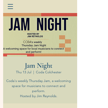
Jam Night
Thu 13 Jul
  |  
Coda Colchester
Coda's weekly Thursday Jam, a welcoming
space for musicians to connect and
perform.
Hosted by Jim Reynolds.