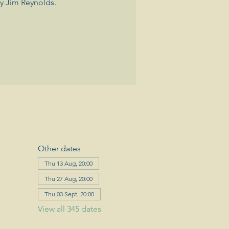
y Jim Reynolds.
Other dates
Thu 13 Aug, 20:00
Thu 27 Aug, 20:00
Thu 03 Sept, 20:00
View all 345 dates