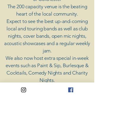
The 200 capacity venue is the beating
heart of the local community.
Expect to see the best up-and-coming
local and touring bands as well as club
nights, cover bands, open mic nights,
acoustic showcases and a regular weekly
jam.
​We also now host extra special in-week
events such as Paint & Sip, Burlesque &
Cocktails, Comedy Nights and Charity
Nights.
There's something for everyone at Coda,
unless you don't like music; then you're
screwed.
​CODA
Your Destination for Music