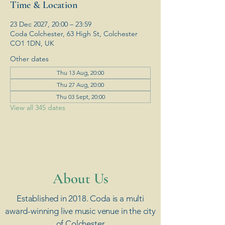
Time & Location
23 Dec 2027, 20:00 – 23:59
Coda Colchester, 63 High St, Colchester
CO1 1DN, UK
Other dates
Thu 13 Aug, 20:00
Thu 27 Aug, 20:00
Thu 03 Sept, 20:00
View all 345 dates
​About Us
Established in 2018. Coda is a multi
award-winning live music venue in the city
of Colchester