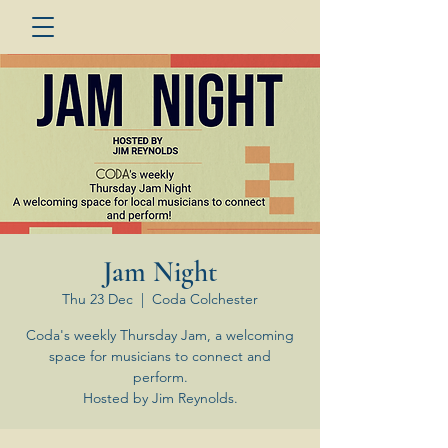
Jam Night
Thu 23 Dec
  |  
Coda Colchester
Coda's weekly Thursday Jam, a welcoming
space for musicians to connect and
perform.
Hosted by Jim Reynolds.