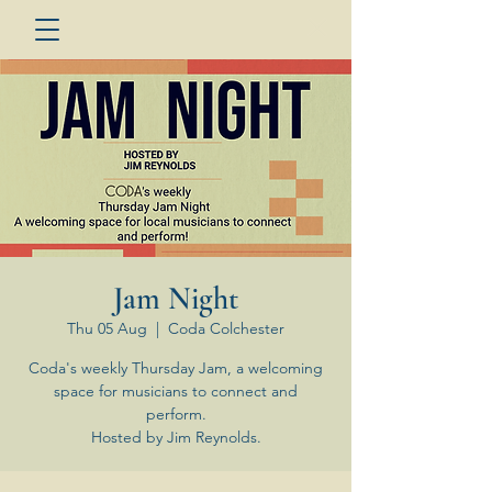
Jam Night
Thu 05 Aug
  |  
Coda Colchester
Coda's weekly Thursday Jam, a welcoming
space for musicians to connect and
perform.
Hosted by Jim Reynolds.