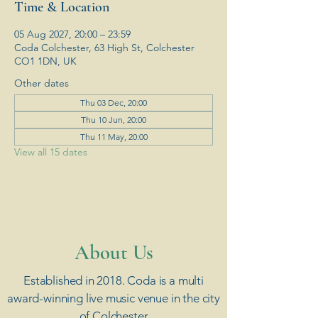
Time & Location
05 Aug 2027, 20:00 – 23:59
Coda Colchester, 63 High St, Colchester
CO1 1DN, UK
Other dates
Thu 03 Dec, 20:00
Thu 10 Jun, 20:00
Thu 11 May, 20:00
View all 15 dates
​About Us
Established in 2018. Coda is a multi
award-winning live music venue in the city
of Colchester