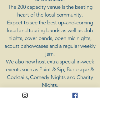
The 200 capacity venue is the beating
heart of the local community.
Expect to see the best up-and-coming
local and touring bands as well as club
nights, cover bands, open mic nights,
acoustic showcases and a regular weekly
jam.
​We also now host extra special in-week
events such as Paint & Sip, Burlesque &
Cocktails, Comedy Nights and Charity
Nights.
There's something for everyone at Coda,
unless you don't like music; then you're
screwed.
​CODA
Your Destination for Music