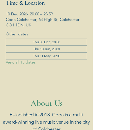
Time & Location
10 Dec 2026, 20:00 – 23:59
Coda Colchester, 63 High St, Colchester
CO1 1DN, UK
Other dates
Thu 03 Dec, 20:00
Thu 10 Jun, 20:00
Thu 11 May, 20:00
View all 15 dates
​About Us
Established in 2018. Coda is a multi
award-winning live music venue in the city
of Colchester