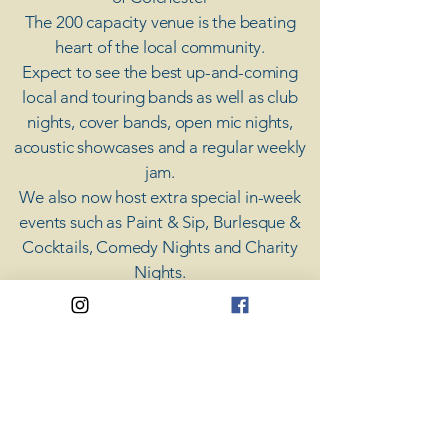
The 200 capacity venue is the beating
heart of the local community.
Expect to see the best up-and-coming
local and touring bands as well as club
nights, cover bands, open mic nights,
acoustic showcases and a regular weekly
jam.
​We also now host extra special in-week
events such as Paint & Sip, Burlesque &
Cocktails, Comedy Nights and Charity
Nights.
There's something for everyone at Coda,
unless you don't like music; then you're
screwed.
​CODA
Your Destination for Music