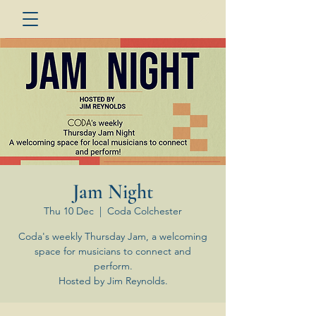
Jam Night
Thu 10 Dec
  |  
Coda Colchester
Coda's weekly Thursday Jam, a welcoming
space for musicians to connect and
perform.
Hosted by Jim Reynolds.