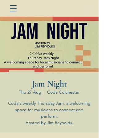
Jam Night
Thu 27 Aug
  |  
Coda Colchester
Coda's weekly Thursday Jam, a welcoming
space for musicians to connect and
perform.
Hosted by Jim Reynolds.