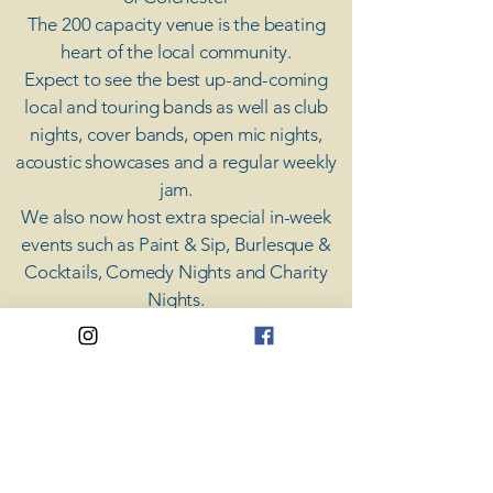
The 200 capacity venue is the beating
heart of the local community.
Expect to see the best up-and-coming
local and touring bands as well as club
nights, cover bands, open mic nights,
acoustic showcases and a regular weekly
jam.
​We also now host extra special in-week
events such as Paint & Sip, Burlesque &
Cocktails, Comedy Nights and Charity
Nights.
There's something for everyone at Coda,
unless you don't like music; then you're
screwed.
​CODA
Your Destination for Music