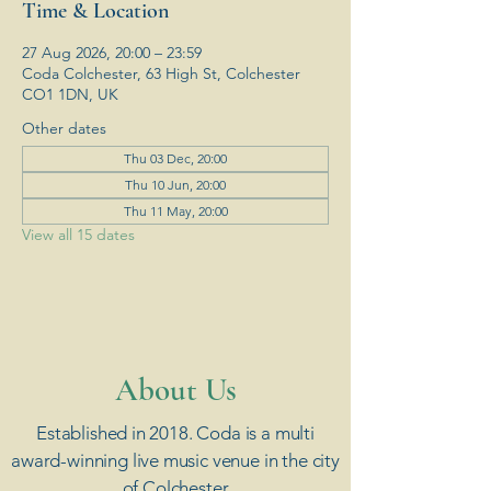
Time & Location
27 Aug 2026, 20:00 – 23:59
Coda Colchester, 63 High St, Colchester
CO1 1DN, UK
Other dates
Thu 03 Dec, 20:00
Thu 10 Jun, 20:00
Thu 11 May, 20:00
View all 15 dates
​About Us
Established in 2018. Coda is a multi
award-winning live music venue in the city
of Colchester