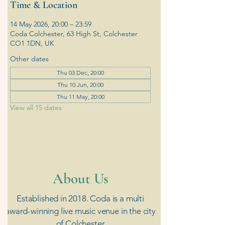
Time & Location
14 May 2026, 20:00 – 23:59
Coda Colchester, 63 High St, Colchester
CO1 1DN, UK
Other dates
Thu 03 Dec, 20:00
Thu 10 Jun, 20:00
Thu 11 May, 20:00
View all 15 dates
​About Us
Established in 2018. Coda is a multi
award-winning live music venue in the city
of Colchester