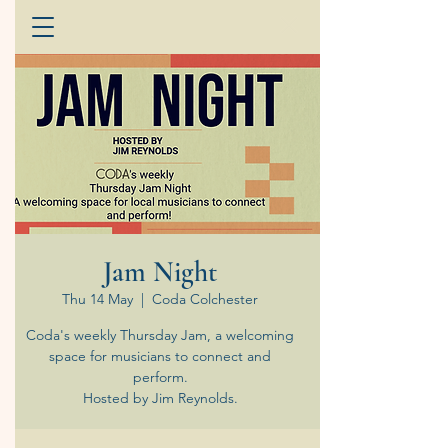
Jam Night
Thu 14 May
  |  
Coda Colchester
Coda's weekly Thursday Jam, a welcoming
space for musicians to connect and
perform.
Hosted by Jim Reynolds.