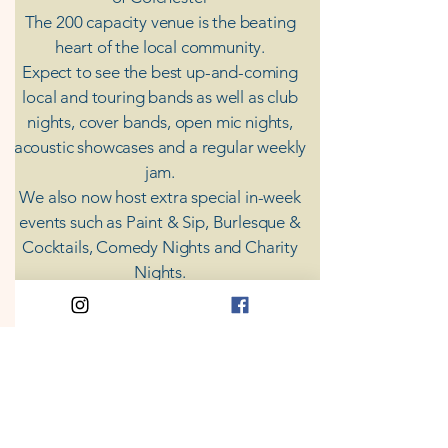
The 200 capacity venue is the beating
heart of the local community.
Expect to see the best up-and-coming
local and touring bands as well as club
nights, cover bands, open mic nights,
acoustic showcases and a regular weekly
jam.
​We also now host extra special in-week
events such as Paint & Sip, Burlesque &
Cocktails, Comedy Nights and Charity
Nights.
There's something for everyone at Coda,
unless you don't like music; then you're
screwed.
​CODA
Your Destination for Music