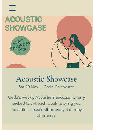
Acoustic Showcase
Sat 20 Nov
  |  
Coda Colchester
Coda's weekly Acoustic Showcase. Cherry
picked talent each week to bring you
beautiful acoustic vibes every Saturday
afternoon.