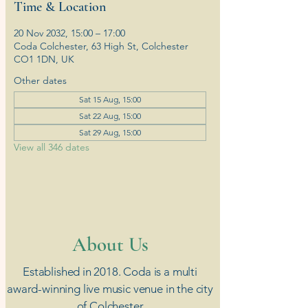
Time & Location
20 Nov 2032, 15:00 – 17:00
Coda Colchester, 63 High St, Colchester
CO1 1DN, UK
Other dates
Sat 15 Aug, 15:00
Sat 22 Aug, 15:00
Sat 29 Aug, 15:00
View all 346 dates
​About Us
Established in 2018. Coda is a multi
award-winning live music venue in the city
of Colchester