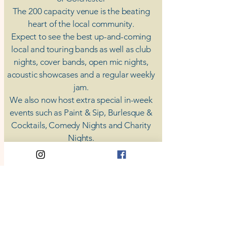
The 200 capacity venue is the beating
heart of the local community.
Expect to see the best up-and-coming
local and touring bands as well as club
nights, cover bands, open mic nights,
acoustic showcases and a regular weekly
jam.
​We also now host extra special in-week
events such as Paint & Sip, Burlesque &
Cocktails, Comedy Nights and Charity
Nights.
There's something for everyone at Coda,
unless you don't like music; then you're
screwed.
​CODA
Your Destination for Music