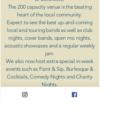
The 200 capacity venue is the beating
heart of the local community.
Expect to see the best up-and-coming
local and touring bands as well as club
nights, cover bands, open mic nights,
acoustic showcases and a regular weekly
jam.
​We also now host extra special in-week
events such as Paint & Sip, Burlesque &
Cocktails, Comedy Nights and Charity
Nights.
There's something for everyone at Coda,
unless you don't like music; then you're
screwed.
​CODA
Your Destination for Music