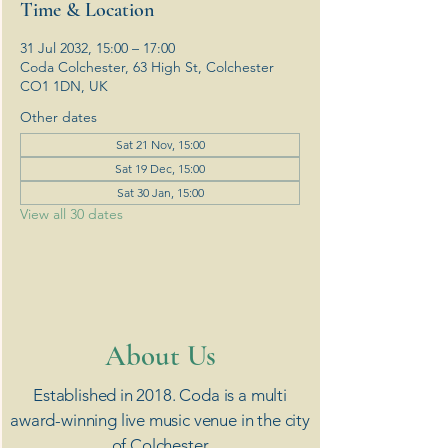
Time & Location
31 Jul 2032, 15:00 – 17:00
Coda Colchester, 63 High St, Colchester
CO1 1DN, UK
Other dates
Sat 21 Nov, 15:00
Sat 19 Dec, 15:00
Sat 30 Jan, 15:00
View all 30 dates
​About Us
Established in 2018. Coda is a multi
award-winning live music venue in the city
of Colchester