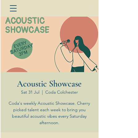
Acoustic Showcase
Sat 31 Jul
  |  
Coda Colchester
Coda's weekly Acoustic Showcase. Cherry
picked talent each week to bring you
beautiful acoustic vibes every Saturday
afternoon.