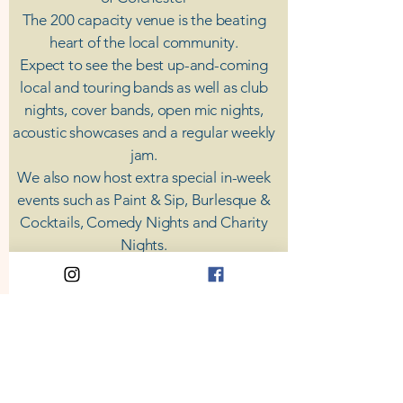
The 200 capacity venue is the beating
heart of the local community.
Expect to see the best up-and-coming
local and touring bands as well as club
nights, cover bands, open mic nights,
acoustic showcases and a regular weekly
jam.
​We also now host extra special in-week
events such as Paint & Sip, Burlesque &
Cocktails, Comedy Nights and Charity
Nights.
There's something for everyone at Coda,
unless you don't like music; then you're
screwed.
​CODA
Your Destination for Music