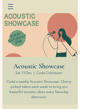
Acoustic Showcase
Sat 13 Dec
  |  
Coda Colchester
Coda's weekly Acoustic Showcase. Cherry
picked talent each week to bring you
beautiful acoustic vibes every Saturday
afternoon.