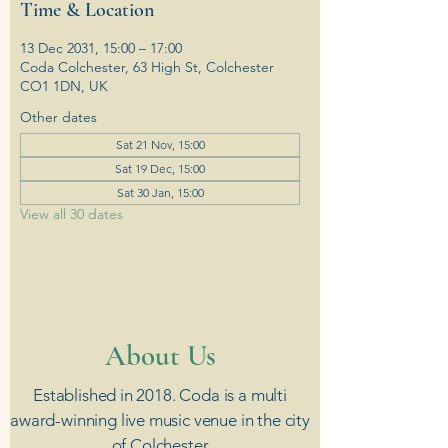
Time & Location
13 Dec 2031, 15:00 – 17:00
Coda Colchester, 63 High St, Colchester
CO1 1DN, UK
Other dates
Sat 21 Nov, 15:00
Sat 19 Dec, 15:00
Sat 30 Jan, 15:00
View all 30 dates
​About Us
Established in 2018. Coda is a multi
award-winning live music venue in the city
of Colchester