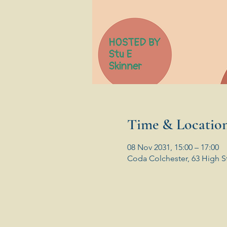
Time & Locatio
08 Nov 2031, 15:00 – 17:00
Coda Colchester, 63 High S