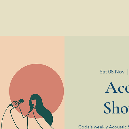
Sat 08 Nov
  |
Aco
Sho
Coda's weekly Acoustic 