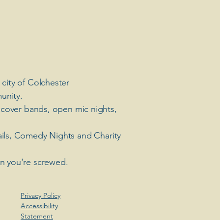
 city of Colchester
unity.
 cover bands, open mic nights,
ails, Comedy Nights and Charity
en you're screwed.
Privacy Policy
Accessibility
Statement