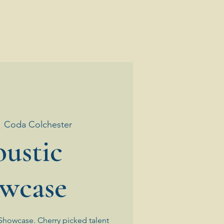
  
Coda Colchester
ustic
wcase
Showcase. Cherry picked talent