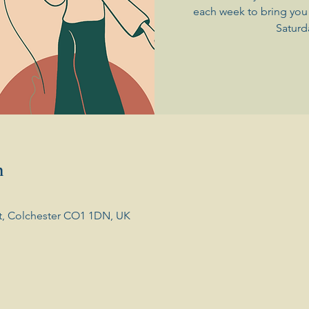
each week to bring you 
Saturd
n
t, Colchester CO1 1DN, UK