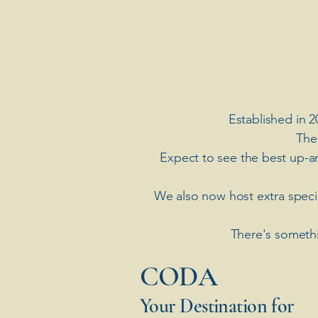
Established in 2
The
Expect to see the best up-a
​We also now host extra spec
There's somethi
​CODA
Your Destination for