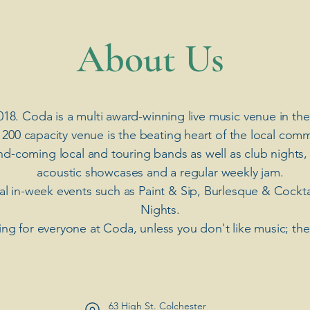
​About Us
018. Coda is a multi award-winning live music venue in the
 200 capacity venue is the beating heart of the local comm
nd-coming local and touring bands as well as club nights,
acoustic showcases and a regular weekly jam.
ial in-week events such as Paint & Sip, Burlesque & Cockt
Nights.
ng for everyone at Coda, unless you don't like music; th
63 High St. Colchester