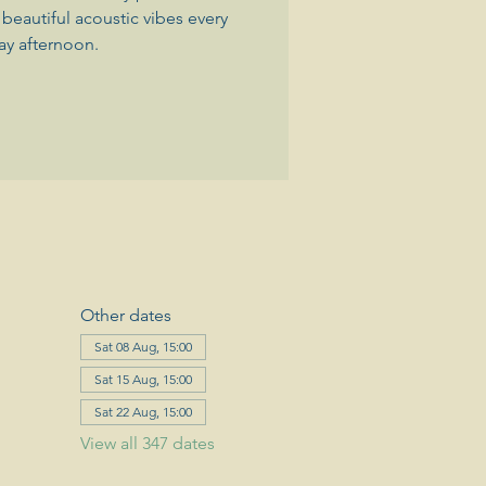
beautiful acoustic vibes every
ay afternoon.
Other dates
Sat 08 Aug, 15:00
Sat 15 Aug, 15:00
Sat 22 Aug, 15:00
View all 347 dates