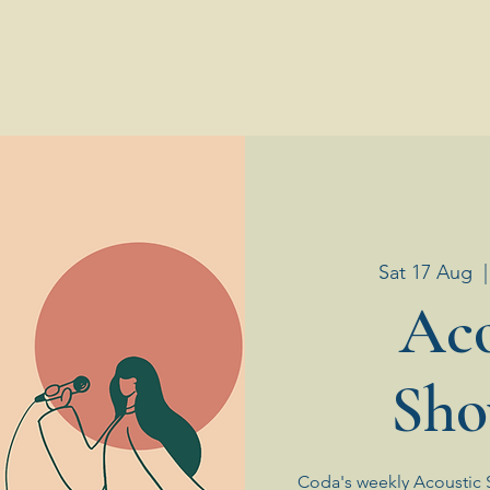
Sat 17 Aug
  |
Aco
Sho
Coda's weekly Acoustic 