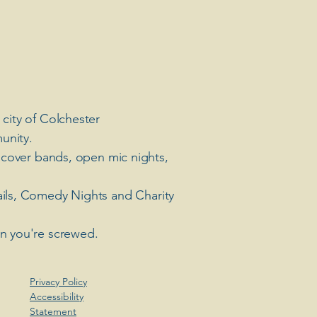
 city of Colchester
unity.
 cover bands, open mic nights,
ails, Comedy Nights and Charity
en you're screwed.
Privacy Policy
Accessibility
Statement