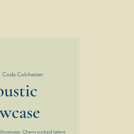
  
Coda Colchester
ustic
wcase
Showcase. Cherry picked talent