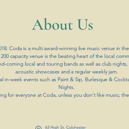
​About Us
018. Coda is a multi award-winning live music venue in the
 200 capacity venue is the beating heart of the local comm
nd-coming local and touring bands as well as club nights,
acoustic showcases and a regular weekly jam.
ial in-week events such as Paint & Sip, Burlesque & Cockt
Nights.
ng for everyone at Coda, unless you don't like music; th
63 High St. Colchester