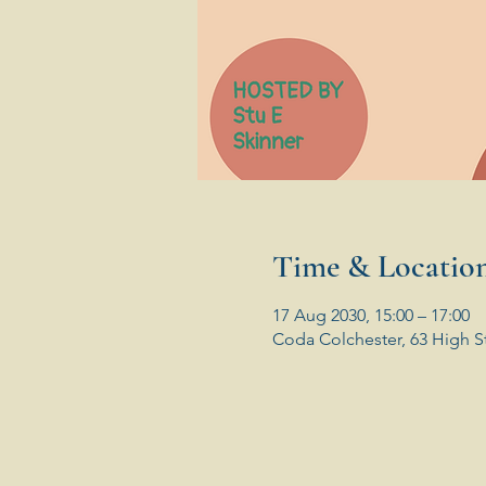
Time & Locatio
17 Aug 2030, 15:00 – 17:00
Coda Colchester, 63 High S