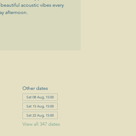
beautiful acoustic vibes every
ay afternoon.
Other dates
Sat 08 Aug, 15:00
Sat 15 Aug, 15:00
Sat 22 Aug, 15:00
View all 347 dates