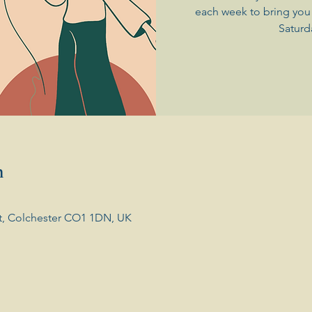
each week to bring you 
Saturd
n
t, Colchester CO1 1DN, UK