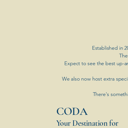
Established in 2
The
Expect to see the best up-a
​We also now host extra spec
There's somethi
​CODA
Your Destination for