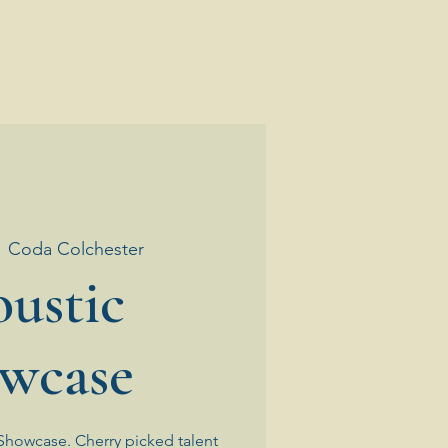
  
Coda Colchester
ustic
wcase
Showcase. Cherry picked talent