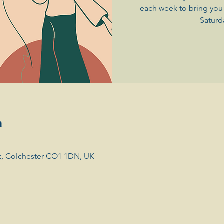
each week to bring you 
Saturd
n
t, Colchester CO1 1DN, UK