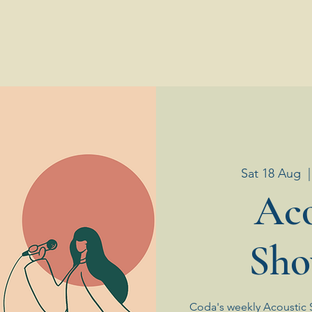
Sat 18 Aug
  |
Aco
Sho
Coda's weekly Acoustic 