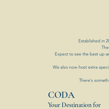
Established in 2
The
Expect to see the best up-a
​We also now host extra spec
There's somethi
​CODA
Your Destination for