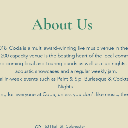
​About Us
018. Coda is a multi award-winning live music venue in the
 200 capacity venue is the beating heart of the local comm
nd-coming local and touring bands as well as club nights,
acoustic showcases and a regular weekly jam.
ial in-week events such as Paint & Sip, Burlesque & Cockt
Nights.
ng for everyone at Coda, unless you don't like music; th
63 High St. Colchester