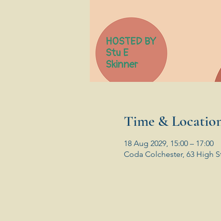
Time & Locatio
18 Aug 2029, 15:00 – 17:00
Coda Colchester, 63 High S