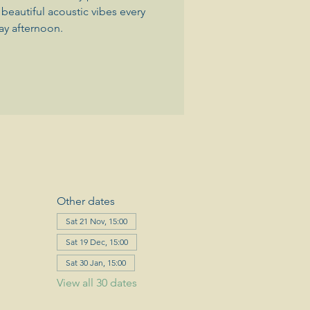
beautiful acoustic vibes every
ay afternoon.
Other dates
Sat 21 Nov, 15:00
Sat 19 Dec, 15:00
Sat 30 Jan, 15:00
View all 30 dates