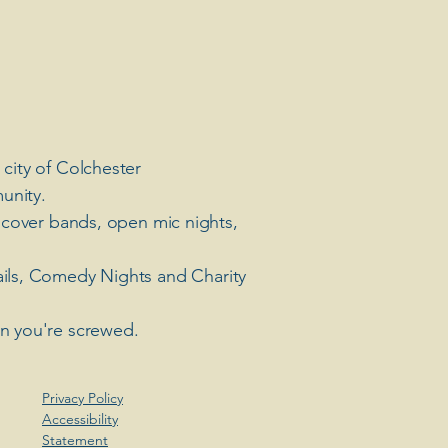
 city of Colchester
unity.
 cover bands, open mic nights,
ails, Comedy Nights and Charity
en you're screwed.
Privacy Policy
Accessibility
Statement