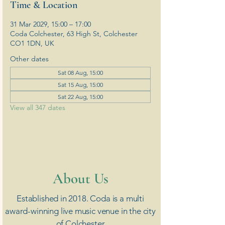
Time & Location
31 Mar 2029, 15:00 – 17:00
Coda Colchester, 63 High St, Colchester
CO1 1DN, UK
Other dates
Sat 08 Aug, 15:00
Sat 15 Aug, 15:00
Sat 22 Aug, 15:00
View all 347 dates
​About Us
Established in 2018. Coda is a multi
award-winning live music venue in the city
of Colchester