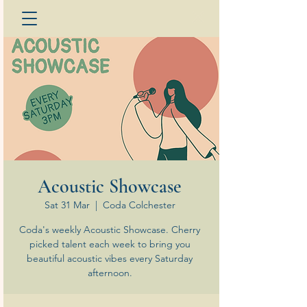
Acoustic Showcase
Sat 31 Mar
  |  
Coda Colchester
Coda's weekly Acoustic Showcase. Cherry
picked talent each week to bring you
beautiful acoustic vibes every Saturday
afternoon.