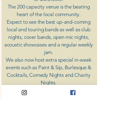
The 200 capacity venue is the beating
heart of the local community.
Expect to see the best up-and-coming
local and touring bands as well as club
nights, cover bands, open mic nights,
acoustic showcases and a regular weekly
jam.
​We also now host extra special in-week
events such as Paint & Sip, Burlesque &
Cocktails, Comedy Nights and Charity
Nights.
There's something for everyone at Coda,
unless you don't like music; then you're
screwed.
​CODA
Your Destination for Music