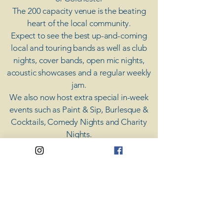
The 200 capacity venue is the beating
heart of the local community.
Expect to see the best up-and-coming
local and touring bands as well as club
nights, cover bands, open mic nights,
acoustic showcases and a regular weekly
jam.
​We also now host extra special in-week
events such as Paint & Sip, Burlesque &
Cocktails, Comedy Nights and Charity
Nights.
There's something for everyone at Coda,
unless you don't like music; then you're
screwed.
​CODA
Your Destination for Music