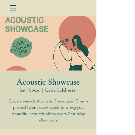
Acoustic Showcase
Sat 15 Apr
  |  
Coda Colchester
Coda's weekly Acoustic Showcase. Cherry
picked talent each week to bring you
beautiful acoustic vibes every Saturday
afternoon.