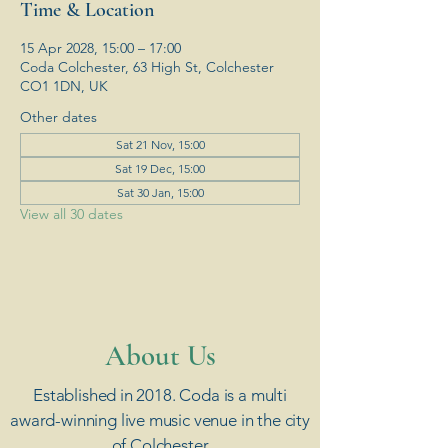
Time & Location
15 Apr 2028, 15:00 – 17:00
Coda Colchester, 63 High St, Colchester
CO1 1DN, UK
Other dates
Sat 21 Nov, 15:00
Sat 19 Dec, 15:00
Sat 30 Jan, 15:00
View all 30 dates
​About Us
Established in 2018. Coda is a multi
award-winning live music venue in the city
of Colchester