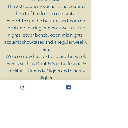
The 200 capacity venue is the beating
heart of the local community.
Expect to see the best up-and-coming
local and touring bands as well as club
nights, cover bands, open mic nights,
acoustic showcases and a regular weekly
jam.
​We also now host extra special in-week
events such as Paint & Sip, Burlesque &
Cocktails, Comedy Nights and Charity
Nights.
There's something for everyone at Coda,
unless you don't like music; then you're
screwed.
​CODA
Your Destination for Music