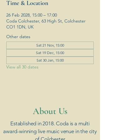
Time & Location
26 Feb 2028, 15:00 – 17:00
Coda Colchester, 63 High St, Colchester
CO1 1DN, UK
Other dates
Sat 21 Nov, 15:00
Sat 19 Dec, 15:00
Sat 30 Jan, 15:00
View all 30 dates
​About Us
Established in 2018. Coda is a multi
award-winning live music venue in the city
of Colchester