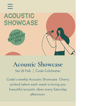
Acoustic Showcase
Sat 26 Feb
  |  
Coda Colchester
Coda's weekly Acoustic Showcase. Cherry
picked talent each week to bring you
beautiful acoustic vibes every Saturday
afternoon.