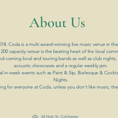
​About Us
018. Coda is a multi award-winning live music venue in the
 200 capacity venue is the beating heart of the local comm
nd-coming local and touring bands as well as club nights,
acoustic showcases and a regular weekly jam.
ial in-week events such as Paint & Sip, Burlesque & Cockt
Nights.
ng for everyone at Coda, unless you don't like music; th
63 High St. Colchester