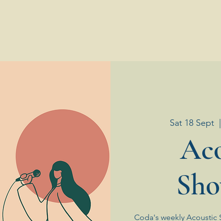
Sat 18 Sept
  
Aco
Sho
Coda's weekly Acoustic 