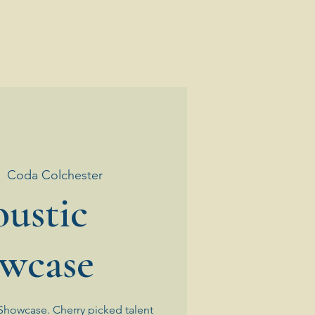
|  
Coda Colchester
ustic
wcase
Showcase. Cherry picked talent