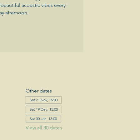
beautiful acoustic vibes every
ay afternoon.
Other dates
Sat 21 Nov, 15:00
Sat 19 Dec, 15:00
Sat 30 Jan, 15:00
View all 30 dates