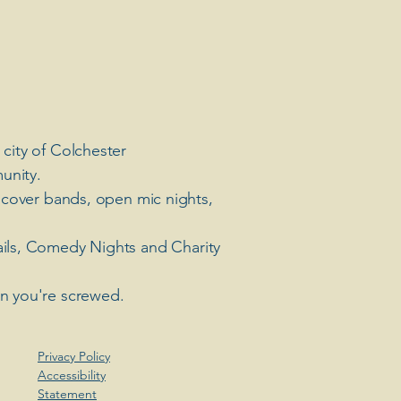
 city of Colchester
unity.
 cover bands, open mic nights,
ails, Comedy Nights and Charity
en you're screwed.
Privacy Policy
Accessibility
Statement