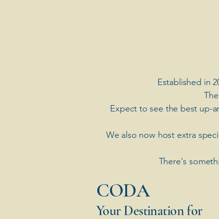
Established in 2
The
Expect to see the best up-a
​We also now host extra spec
There's somethi
​CODA
Your Destination for