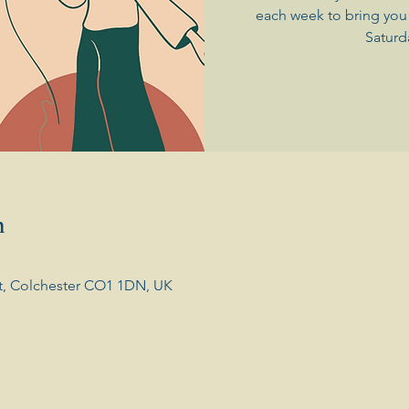
each week to bring you 
Saturd
n
t, Colchester CO1 1DN, UK