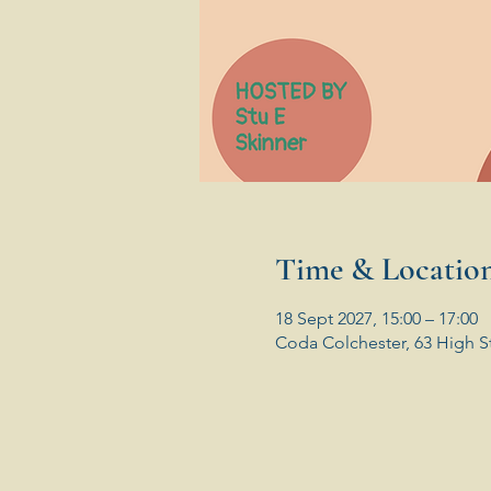
Time & Locatio
18 Sept 2027, 15:00 – 17:00
Coda Colchester, 63 High S