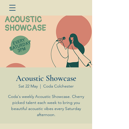
Acoustic Showcase
Sat 22 May
  |  
Coda Colchester
Coda's weekly Acoustic Showcase. Cherry
picked talent each week to bring you
beautiful acoustic vibes every Saturday
afternoon.