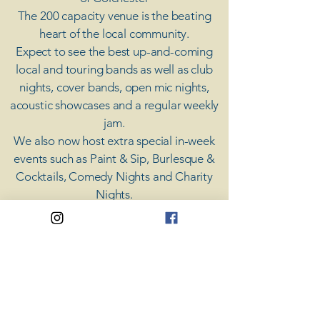
The 200 capacity venue is the beating
heart of the local community.
Expect to see the best up-and-coming
local and touring bands as well as club
nights, cover bands, open mic nights,
acoustic showcases and a regular weekly
jam.
​We also now host extra special in-week
events such as Paint & Sip, Burlesque &
Cocktails, Comedy Nights and Charity
Nights.
There's something for everyone at Coda,
unless you don't like music; then you're
screwed.
​CODA
Your Destination for Music