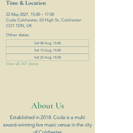
Time & Location
22 May 2027, 15:00 – 17:00
Coda Colchester, 63 High St, Colchester
CO1 1DN, UK
Other dates
Sat 08 Aug, 15:00
Sat 15 Aug, 15:00
Sat 22 Aug, 15:00
View all 347 dates
​About Us
Established in 2018. Coda is a multi
award-winning live music venue in the city
of Colchester