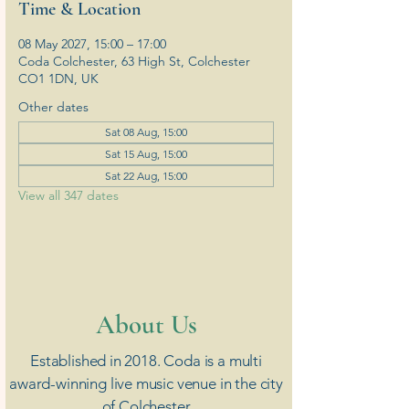
Time & Location
08 May 2027, 15:00 – 17:00
Coda Colchester, 63 High St, Colchester
CO1 1DN, UK
Other dates
Sat 08 Aug, 15:00
Sat 15 Aug, 15:00
Sat 22 Aug, 15:00
View all 347 dates
​About Us
Established in 2018. Coda is a multi
award-winning live music venue in the city
of Colchester