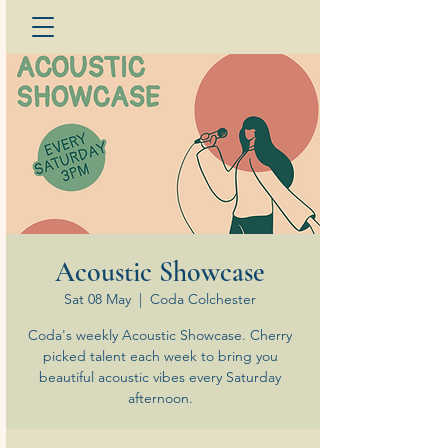
Acoustic Showcase
Sat 08 May
  |  
Coda Colchester
Coda's weekly Acoustic Showcase. Cherry
picked talent each week to bring you
beautiful acoustic vibes every Saturday
afternoon.