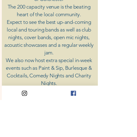
The 200 capacity venue is the beating
heart of the local community.
Expect to see the best up-and-coming
local and touring bands as well as club
nights, cover bands, open mic nights,
acoustic showcases and a regular weekly
jam.
​We also now host extra special in-week
events such as Paint & Sip, Burlesque &
Cocktails, Comedy Nights and Charity
Nights.
There's something for everyone at Coda,
unless you don't like music; then you're
screwed.
​CODA
Your Destination for Music