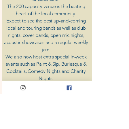
The 200 capacity venue is the beating
heart of the local community.
Expect to see the best up-and-coming
local and touring bands as well as club
nights, cover bands, open mic nights,
acoustic showcases and a regular weekly
jam.
​We also now host extra special in-week
events such as Paint & Sip, Burlesque &
Cocktails, Comedy Nights and Charity
Nights.
There's something for everyone at Coda,
unless you don't like music; then you're
screwed.
​CODA
Your Destination for Music