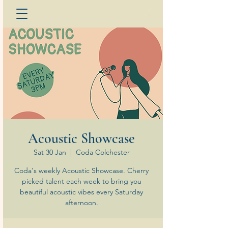
Acoustic Showcase
Sat 30 Jan
  |  
Coda Colchester
Coda's weekly Acoustic Showcase. Cherry
picked talent each week to bring you
beautiful acoustic vibes every Saturday
afternoon.