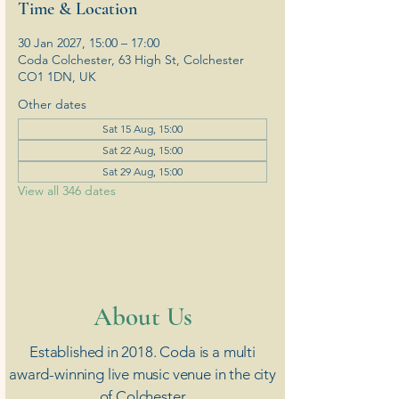
Time & Location
30 Jan 2027, 15:00 – 17:00
Coda Colchester, 63 High St, Colchester
CO1 1DN, UK
Other dates
Sat 15 Aug, 15:00
Sat 22 Aug, 15:00
Sat 29 Aug, 15:00
View all 346 dates
​About Us
Established in 2018. Coda is a multi
award-winning live music venue in the city
of Colchester