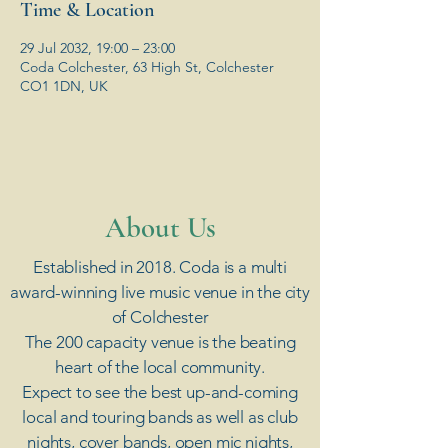
Time & Location
29 Jul 2032, 19:00 – 23:00
Coda Colchester, 63 High St, Colchester
CO1 1DN, UK
​About Us
Established in 2018. Coda is a multi
award-winning live music venue in the city
of Colchester
The 200 capacity venue is the beating
heart of the local community.
Expect to see the best up-and-coming
local and touring bands as well as club
nights, cover bands, open mic nights,