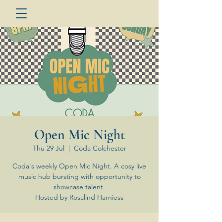
Open Mic Night
Thu 29 Jul
  |  
Coda Colchester
Coda's weekly Open Mic Night. A cosy live
music hub bursting with opportunity to
showcase talent.
Hosted by Rosalind Harniess