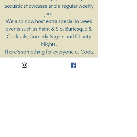
acoustic showcases and a regular weekly
jam.
​We also now host extra special in-week
events such as Paint & Sip, Burlesque &
Cocktails, Comedy Nights and Charity
Nights.
There's something for everyone at Coda,
unless you don't like music; then you're
screwed.
​CODA
Your Destination for Music
63 High St. Colchester
​CO1 1DN
Privacy Policy