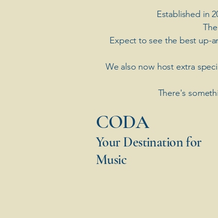
Established in 2
The
Expect to see the best up-a
​We also now host extra spec
There's somethi
​CODA
Your Destination for
Music