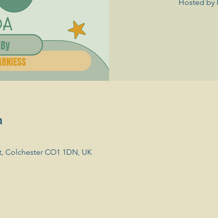
Hosted by 
n
t, Colchester CO1 1DN, UK