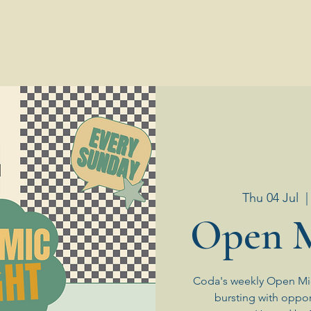
Thu 04 Jul
  |
Open M
Coda's weekly Open Mic
bursting with oppor