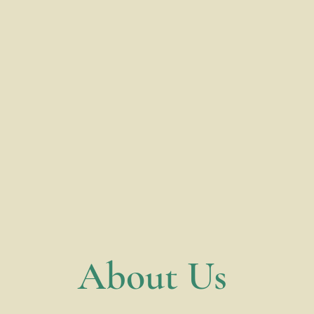
​About Us