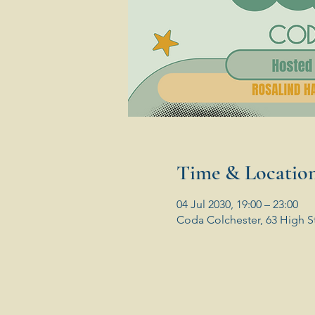
Time & Locatio
04 Jul 2030, 19:00 – 23:00
Coda Colchester, 63 High S