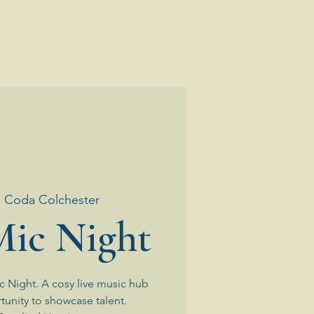
  
Coda Colchester
ic Night
 Night. A cosy live music hub
tunity to showcase talent.