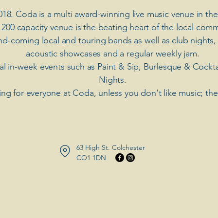
018. Coda is a multi award-winning live music venue in the
 200 capacity venue is the beating heart of the local comm
nd-coming local and touring bands as well as club nights,
acoustic showcases and a regular weekly jam.
ial in-week events such as Paint & Sip, Burlesque & Cockt
Nights.
ng for everyone at Coda, unless you don't like music; th
63 High St. Colchester
​CO1 1DN