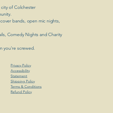
 city of Colchester
unity.
 cover bands, open mic nights,
ails, Comedy Nights and Charity
en you're screwed.
Privacy Policy
Accessibility
Statement
Shipping Policy
Terms & Conditions
Refund Policy