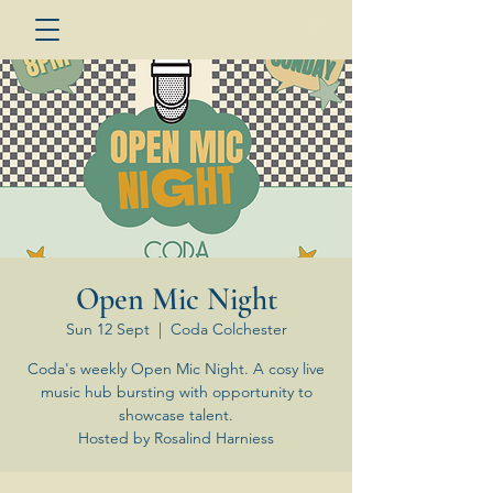
Open Mic Night
Sun 12 Sept
  |  
Coda Colchester
Coda's weekly Open Mic Night. A cosy live
music hub bursting with opportunity to
showcase talent.
Hosted by Rosalind Harniess