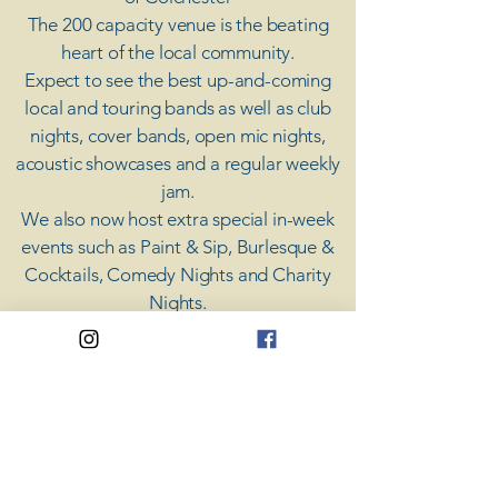
The 200 capacity venue is the beating
heart of the local community.
Expect to see the best up-and-coming
local and touring bands as well as club
nights, cover bands, open mic nights,
acoustic showcases and a regular weekly
jam.
​We also now host extra special in-week
events such as Paint & Sip, Burlesque &
Cocktails, Comedy Nights and Charity
Nights.
There's something for everyone at Coda,
unless you don't like music; then you're
screwed.
​CODA
Your Destination for Music