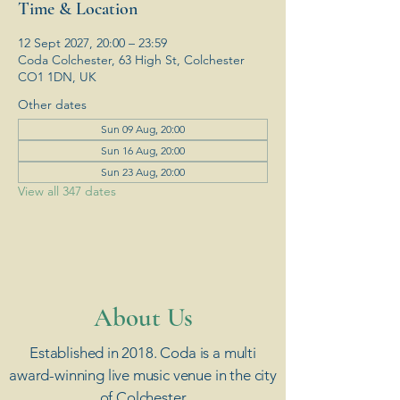
Time & Location
12 Sept 2027, 20:00 – 23:59
Coda Colchester, 63 High St, Colchester
CO1 1DN, UK
Other dates
Sun 09 Aug, 20:00
Sun 16 Aug, 20:00
Sun 23 Aug, 20:00
View all 347 dates
​About Us
Established in 2018. Coda is a multi
award-winning live music venue in the city
of Colchester