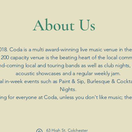
​About Us
018. Coda is a multi award-winning live music venue in the
 200 capacity venue is the beating heart of the local comm
nd-coming local and touring bands as well as club nights,
acoustic showcases and a regular weekly jam.
ial in-week events such as Paint & Sip, Burlesque & Cockt
Nights.
ng for everyone at Coda, unless you don't like music; th
63 High St. Colchester