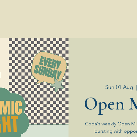
Sun 01 Aug
  
Open M
Coda's weekly Open Mic
bursting with oppor