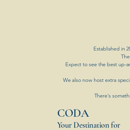
Established in 2
The
Expect to see the best up-a
​We also now host extra spec
There's somethi
​CODA
Your Destination for