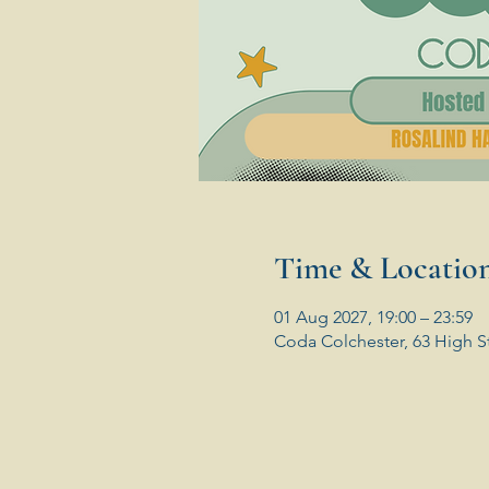
Time & Locatio
01 Aug 2027, 19:00 – 23:59
Coda Colchester, 63 High S