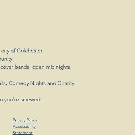
 city of Colchester
unity.
 cover bands, open mic nights,
ails, Comedy Nights and Charity
en you're screwed.
Privacy Policy
Accessibility
Statement