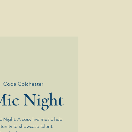
|  
Coda Colchester
ic Night
 Night. A cosy live music hub
tunity to showcase talent.