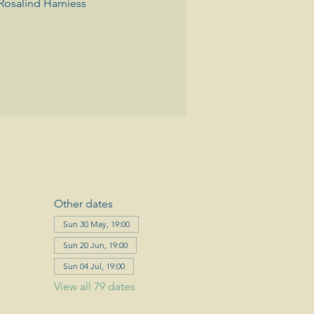
Rosalind Harniess
Other dates
Sun 30 May, 19:00
Sun 20 Jun, 19:00
Sun 04 Jul, 19:00
View all 79 dates