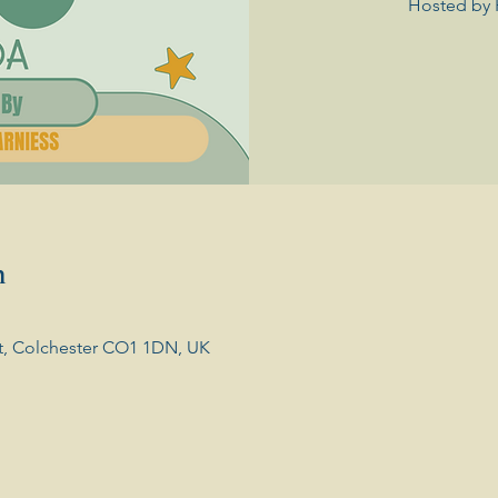
Hosted by 
n
t, Colchester CO1 1DN, UK