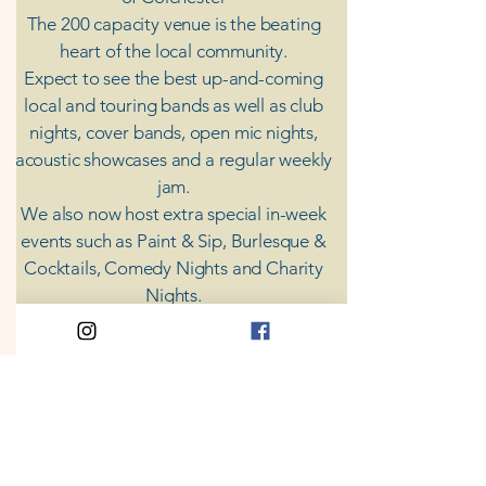
The 200 capacity venue is the beating
heart of the local community.
Expect to see the best up-and-coming
local and touring bands as well as club
nights, cover bands, open mic nights,
acoustic showcases and a regular weekly
jam.
​We also now host extra special in-week
events such as Paint & Sip, Burlesque &
Cocktails, Comedy Nights and Charity
Nights.
There's something for everyone at Coda,
unless you don't like music; then you're
screwed.
​CODA
Your Destination for Music