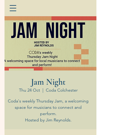
Jam Night
Thu 24 Oct
  |  
Coda Colchester
Coda's weekly Thursday Jam, a welcoming
space for musicians to connect and
perform.
Hosted by Jim Reynolds.