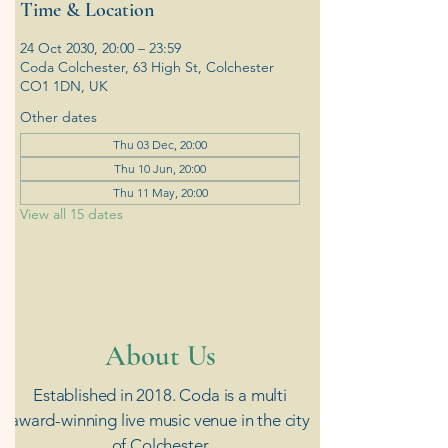
Time & Location
24 Oct 2030, 20:00 – 23:59
Coda Colchester, 63 High St, Colchester
CO1 1DN, UK
Other dates
Thu 03 Dec, 20:00
Thu 10 Jun, 20:00
Thu 11 May, 20:00
View all 15 dates
​About Us
Established in 2018. Coda is a multi
award-winning live music venue in the city
of Colchester